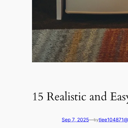
15 Realistic and E
Sep 7, 2025
—
tlee104871@
by