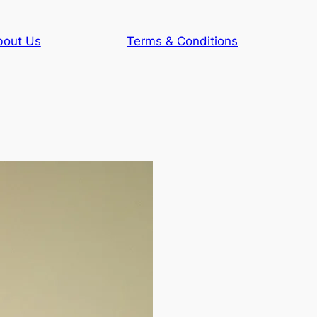
bout Us
Terms & Conditions