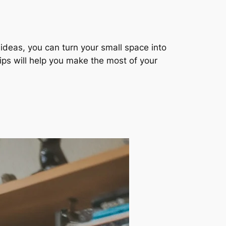
 ideas, you can turn your small space into
tips will help you make the most of your