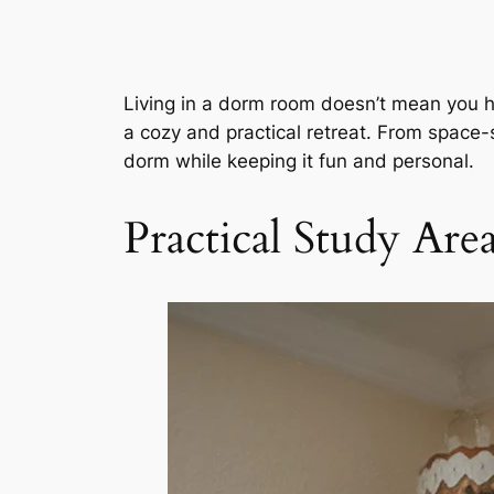
Living in a dorm room doesn’t mean you hav
a cozy and practical retreat. From space-s
dorm while keeping it fun and personal.
Practical Study Ar