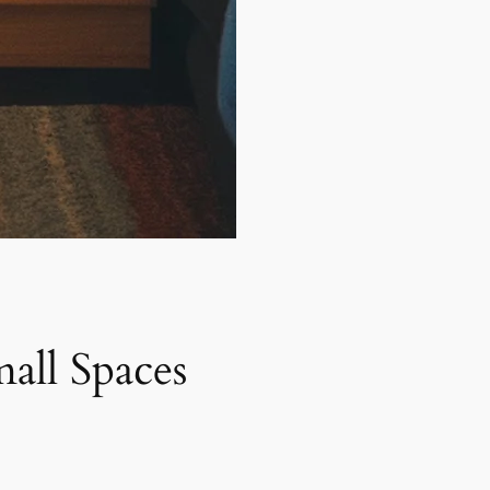
all Spaces