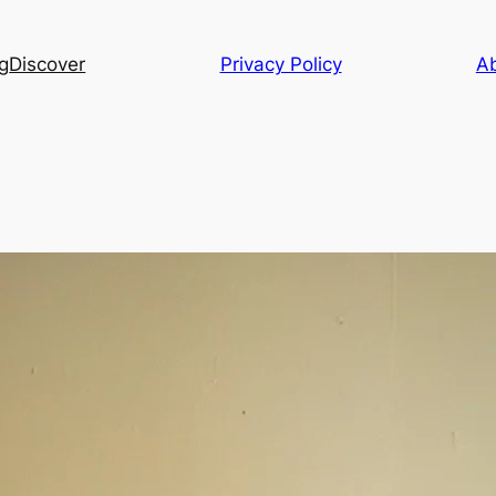
g
Discover
Privacy Policy
A