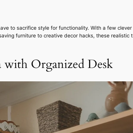
e to sacrifice style for functionality. With a few clever
aving furniture to creative decor hacks, these realistic 
ea with Organized Desk