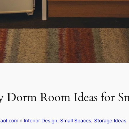
asy Dorm Room Ideas for Sm
aol.com
in
Interior Design
, 
Small Spaces
, 
Storage Ideas