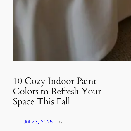
10 Cozy Indoor Paint
Colors to Refresh Your
Space This Fall
Jul 23, 2025
—
by