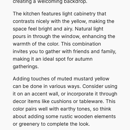
creating a welcoming backdrop.
The kitchen features light cabinetry that
contrasts nicely with the yellow, making the
space feel bright and airy. Natural light
pours in through the window, enhancing the
warmth of the color. This combination
invites you to gather with friends and family,
making it an ideal spot for autumn
gatherings.
Adding touches of muted mustard yellow
can be done in various ways. Consider using
it on an accent wall, or incorporate it through
decor items like cushions or tableware. This
color pairs well with earthy tones, so think
about adding some rustic wooden elements
or greenery to complete the look.