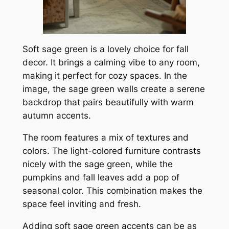
Soft sage green is a lovely choice for fall
decor. It brings a calming vibe to any room,
making it perfect for cozy spaces. In the
image, the sage green walls create a serene
backdrop that pairs beautifully with warm
autumn accents.
The room features a mix of textures and
colors. The light-colored furniture contrasts
nicely with the sage green, while the
pumpkins and fall leaves add a pop of
seasonal color. This combination makes the
space feel inviting and fresh.
Adding soft sage green accents can be as