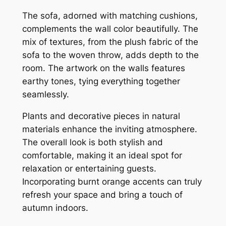
The sofa, adorned with matching cushions,
complements the wall color beautifully. The
mix of textures, from the plush fabric of the
sofa to the woven throw, adds depth to the
room. The artwork on the walls features
earthy tones, tying everything together
seamlessly.
Plants and decorative pieces in natural
materials enhance the inviting atmosphere.
The overall look is both stylish and
comfortable, making it an ideal spot for
relaxation or entertaining guests.
Incorporating burnt orange accents can truly
refresh your space and bring a touch of
autumn indoors.