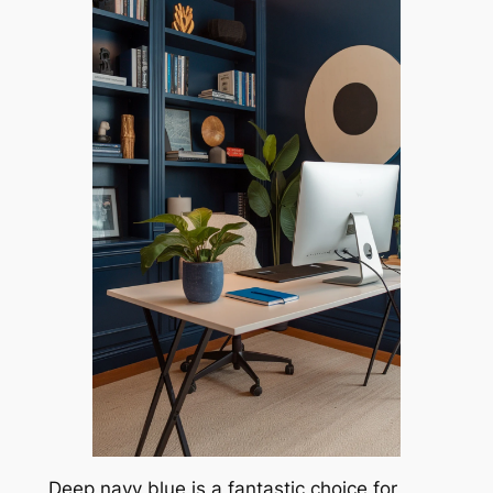
Deep navy blue is a fantastic choice for