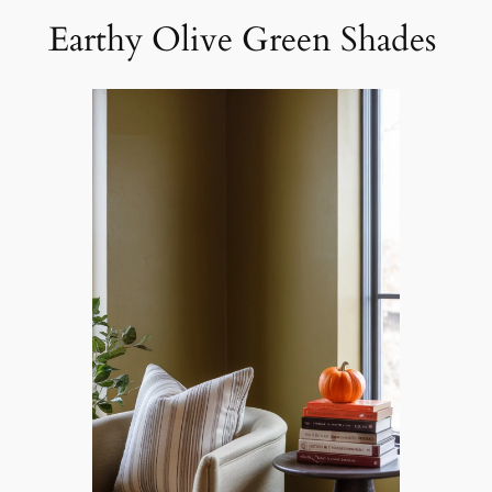
Earthy Olive Green Shades