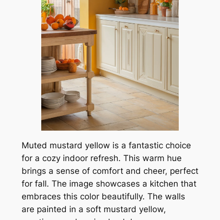
Muted mustard yellow is a fantastic choice
for a cozy indoor refresh. This warm hue
brings a sense of comfort and cheer, perfect
for fall. The image showcases a kitchen that
embraces this color beautifully. The walls
are painted in a soft mustard yellow,