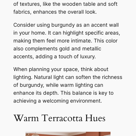
of textures, like the wooden table and soft
fabrics, enhances the overall look.
Consider using burgundy as an accent wall
in your home. It can highlight specific areas,
making them feel more intimate. This color
also complements gold and metallic
accents, adding a touch of luxury.
When planning your space, think about
lighting. Natural light can soften the richness
of burgundy, while warm lighting can
enhance its depth. This balance is key to
achieving a welcoming environment.
Warm Terracotta Hues