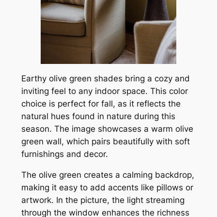
Earthy olive green shades bring a cozy and
inviting feel to any indoor space. This color
choice is perfect for fall, as it reflects the
natural hues found in nature during this
season. The image showcases a warm olive
green wall, which pairs beautifully with soft
furnishings and decor.
The olive green creates a calming backdrop,
making it easy to add accents like pillows or
artwork. In the picture, the light streaming
through the window enhances the richness