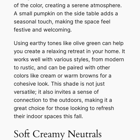
of the color, creating a serene atmosphere.
A small pumpkin on the side table adds a
seasonal touch, making the space feel
festive and welcoming.
Using earthy tones like olive green can help
you create a relaxing retreat in your home. It
works well with various styles, from modern
to rustic, and can be paired with other
colors like cream or warm browns for a
cohesive look. This shade is not just
versatile; it also invites a sense of
connection to the outdoors, making it a
great choice for those looking to refresh
their indoor spaces this fall.
Soft Creamy Neutrals