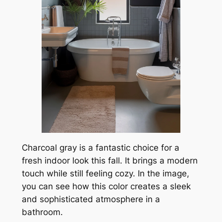
Charcoal gray is a fantastic choice for a
fresh indoor look this fall. It brings a modern
touch while still feeling cozy. In the image,
you can see how this color creates a sleek
and sophisticated atmosphere in a
bathroom.