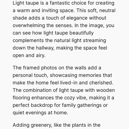
Light taupe is a fantastic choice for creating
a warm and inviting space. This soft, neutral
shade adds a touch of elegance without
overwhelming the senses. In the image, you
can see how light taupe beautifully
complements the natural light streaming
down the hallway, making the space feel
open and airy.
The framed photos on the walls add a
personal touch, showcasing memories that
make the home feel lived-in and cherished.
The combination of light taupe with wooden
flooring enhances the cozy vibe, making it a
perfect backdrop for family gatherings or
quiet evenings at home.
Adding greenery, like the plants in the