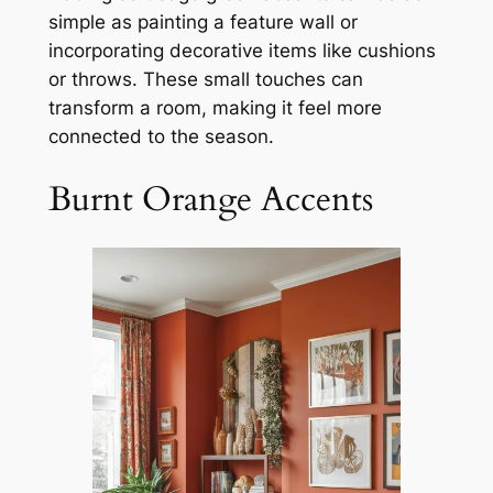
simple as painting a feature wall or
incorporating decorative items like cushions
or throws. These small touches can
transform a room, making it feel more
connected to the season.
Burnt Orange Accents