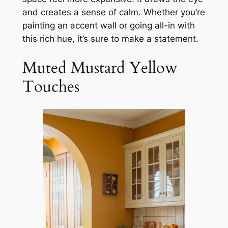
and creates a sense of calm. Whether you’re
painting an accent wall or going all-in with
this rich hue, it’s sure to make a statement.
Muted Mustard Yellow
Touches