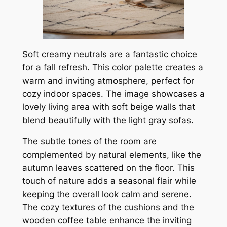
Soft creamy neutrals are a fantastic choice
for a fall refresh. This color palette creates a
warm and inviting atmosphere, perfect for
cozy indoor spaces. The image showcases a
lovely living area with soft beige walls that
blend beautifully with the light gray sofas.
The subtle tones of the room are
complemented by natural elements, like the
autumn leaves scattered on the floor. This
touch of nature adds a seasonal flair while
keeping the overall look calm and serene.
The cozy textures of the cushions and the
wooden coffee table enhance the inviting