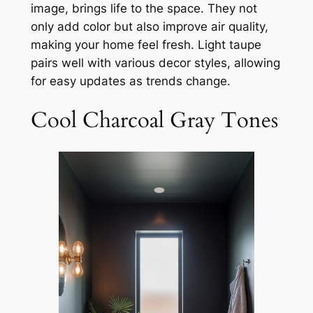
image, brings life to the space. They not
only add color but also improve air quality,
making your home feel fresh. Light taupe
pairs well with various decor styles, allowing
for easy updates as trends change.
Cool Charcoal Gray Tones