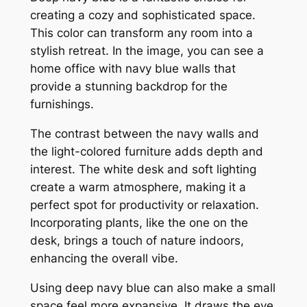
creating a cozy and sophisticated space.
This color can transform any room into a
stylish retreat. In the image, you can see a
home office with navy blue walls that
provide a stunning backdrop for the
furnishings.
The contrast between the navy walls and
the light-colored furniture adds depth and
interest. The white desk and soft lighting
create a warm atmosphere, making it a
perfect spot for productivity or relaxation.
Incorporating plants, like the one on the
desk, brings a touch of nature indoors,
enhancing the overall vibe.
Using deep navy blue can also make a small
space feel more expansive. It draws the eye