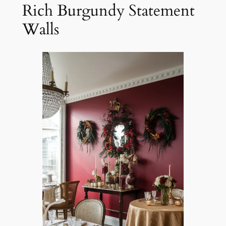
Rich Burgundy Statement
Walls