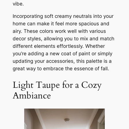
vibe.
Incorporating soft creamy neutrals into your
home can make it feel more spacious and
airy. These colors work well with various
decor styles, allowing you to mix and match
different elements effortlessly. Whether
you’re adding a new coat of paint or simply
updating your accessories, this palette is a
great way to embrace the essence of fall.
Light Taupe for a Cozy
Ambiance