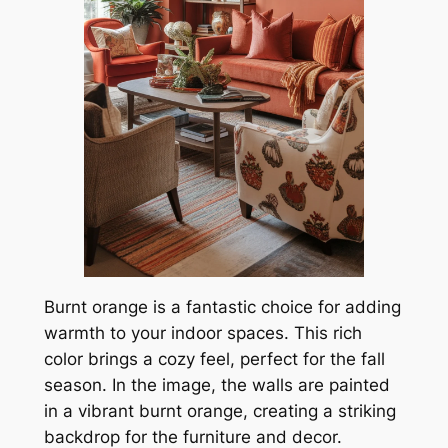
Burnt orange is a fantastic choice for adding
warmth to your indoor spaces. This rich
color brings a cozy feel, perfect for the fall
season. In the image, the walls are painted
in a vibrant burnt orange, creating a striking
backdrop for the furniture and decor.