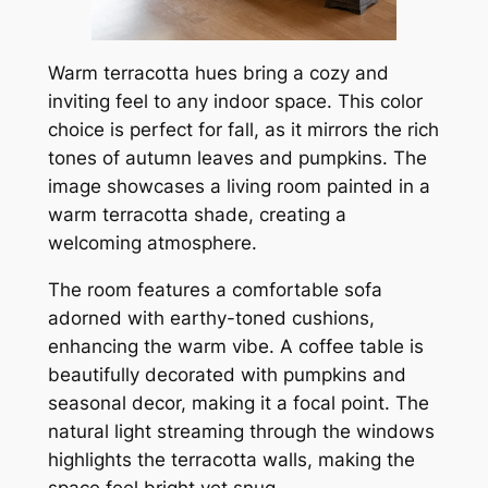
Warm terracotta hues bring a cozy and
inviting feel to any indoor space. This color
choice is perfect for fall, as it mirrors the rich
tones of autumn leaves and pumpkins. The
image showcases a living room painted in a
warm terracotta shade, creating a
welcoming atmosphere.
The room features a comfortable sofa
adorned with earthy-toned cushions,
enhancing the warm vibe. A coffee table is
beautifully decorated with pumpkins and
seasonal decor, making it a focal point. The
natural light streaming through the windows
highlights the terracotta walls, making the
space feel bright yet snug.