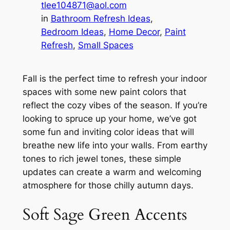
tlee104871@aol.com
in
Bathroom Refresh Ideas
, 
Bedroom Ideas
, 
Home Decor
, 
Paint
Refresh
, 
Small Spaces
Fall is the perfect time to refresh your indoor
spaces with some new paint colors that
reflect the cozy vibes of the season. If you’re
looking to spruce up your home, we’ve got
some fun and inviting color ideas that will
breathe new life into your walls. From earthy
tones to rich jewel tones, these simple
updates can create a warm and welcoming
atmosphere for those chilly autumn days.
Soft Sage Green Accents