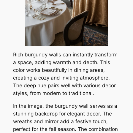
Rich burgundy walls can instantly transform
a space, adding warmth and depth. This
color works beautifully in dining areas,
creating a cozy and inviting atmosphere.
The deep hue pairs well with various decor
styles, from modern to traditional.
In the image, the burgundy wall serves as a
stunning backdrop for elegant decor. The
wreaths and mirror add a festive touch,
perfect for the fall season. The combination