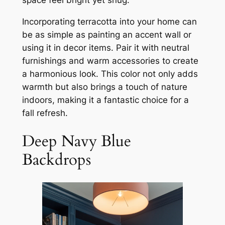
Incorporating terracotta into your home can
be as simple as painting an accent wall or
using it in decor items. Pair it with neutral
furnishings and warm accessories to create
a harmonious look. This color not only adds
warmth but also brings a touch of nature
indoors, making it a fantastic choice for a
fall refresh.
Deep Navy Blue
Backdrops