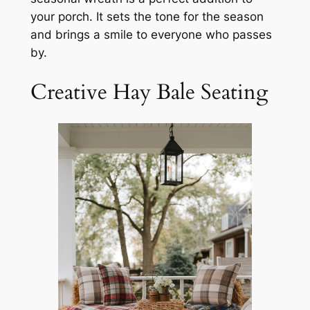
your porch. It sets the tone for the season
and brings a smile to everyone who passes
by.
Creative Hay Bale Seating