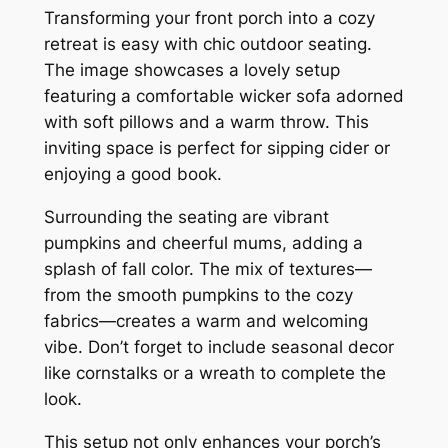
Transforming your front porch into a cozy
retreat is easy with chic outdoor seating.
The image showcases a lovely setup
featuring a comfortable wicker sofa adorned
with soft pillows and a warm throw. This
inviting space is perfect for sipping cider or
enjoying a good book.
Surrounding the seating are vibrant
pumpkins and cheerful mums, adding a
splash of fall color. The mix of textures—
from the smooth pumpkins to the cozy
fabrics—creates a warm and welcoming
vibe. Don’t forget to include seasonal decor
like cornstalks or a wreath to complete the
look.
This setup not only enhances your porch’s