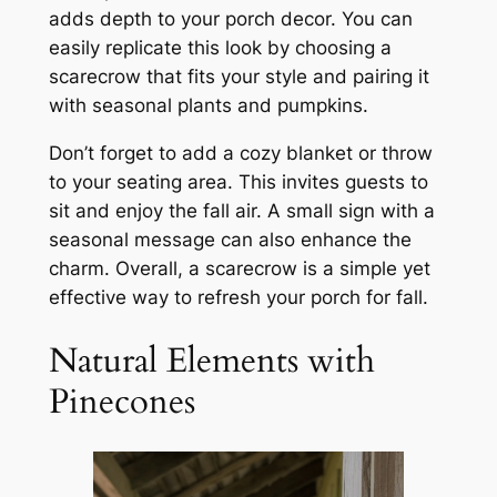
adds depth to your porch decor. You can
easily replicate this look by choosing a
scarecrow that fits your style and pairing it
with seasonal plants and pumpkins.
Don’t forget to add a cozy blanket or throw
to your seating area. This invites guests to
sit and enjoy the fall air. A small sign with a
seasonal message can also enhance the
charm. Overall, a scarecrow is a simple yet
effective way to refresh your porch for fall.
Natural Elements with
Pinecones