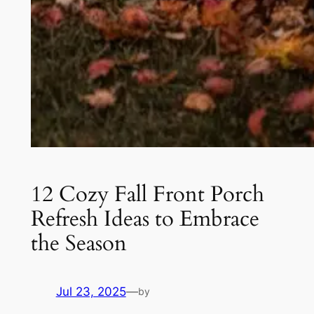
12 Cozy Fall Front Porch
Refresh Ideas to Embrace
the Season
Jul 23, 2025
—
by