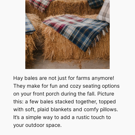
Hay bales are not just for farms anymore!
They make for fun and cozy seating options
on your front porch during the fall. Picture
this: a few bales stacked together, topped
with soft, plaid blankets and comfy pillows.
It’s a simple way to add a rustic touch to
your outdoor space.