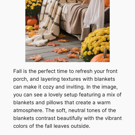
Fall is the perfect time to refresh your front
porch, and layering textures with blankets
can make it cozy and inviting. In the image,
you can see a lovely setup featuring a mix of
blankets and pillows that create a warm
atmosphere. The soft, neutral tones of the
blankets contrast beautifully with the vibrant
colors of the fall leaves outside.