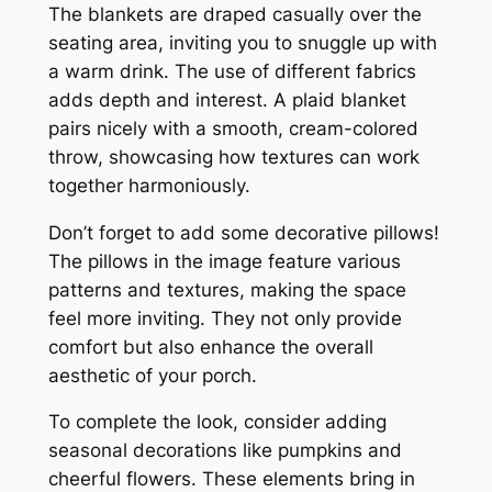
The blankets are draped casually over the
seating area, inviting you to snuggle up with
a warm drink. The use of different fabrics
adds depth and interest. A plaid blanket
pairs nicely with a smooth, cream-colored
throw, showcasing how textures can work
together harmoniously.
Don’t forget to add some decorative pillows!
The pillows in the image feature various
patterns and textures, making the space
feel more inviting. They not only provide
comfort but also enhance the overall
aesthetic of your porch.
To complete the look, consider adding
seasonal decorations like pumpkins and
cheerful flowers. These elements bring in