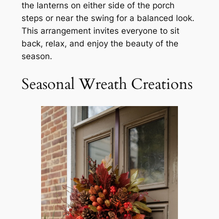
the lanterns on either side of the porch
steps or near the swing for a balanced look.
This arrangement invites everyone to sit
back, relax, and enjoy the beauty of the
season.
Seasonal Wreath Creations