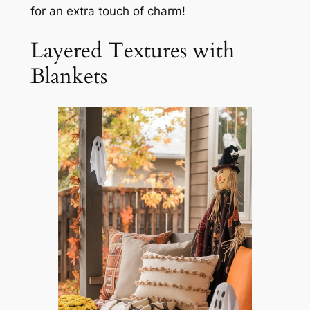
for an extra touch of charm!
Layered Textures with
Blankets