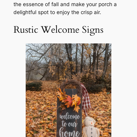
the essence of fall and make your porch a
delightful spot to enjoy the crisp air.
Rustic Welcome Signs