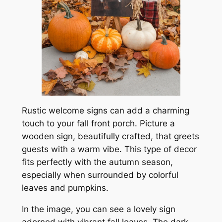
Rustic welcome signs can add a charming
touch to your fall front porch. Picture a
wooden sign, beautifully crafted, that greets
guests with a warm vibe. This type of decor
fits perfectly with the autumn season,
especially when surrounded by colorful
leaves and pumpkins.
In the image, you can see a lovely sign
adorned with vibrant fall leaves. The dark