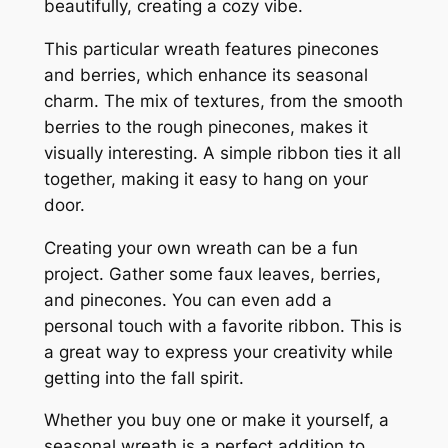
beautifully, creating a cozy vibe.
This particular wreath features pinecones
and berries, which enhance its seasonal
charm. The mix of textures, from the smooth
berries to the rough pinecones, makes it
visually interesting. A simple ribbon ties it all
together, making it easy to hang on your
door.
Creating your own wreath can be a fun
project. Gather some faux leaves, berries,
and pinecones. You can even add a
personal touch with a favorite ribbon. This is
a great way to express your creativity while
getting into the fall spirit.
Whether you buy one or make it yourself, a
seasonal wreath is a perfect addition to