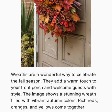
Wreaths are a wonderful way to celebrate
the fall season. They add a warm touch to
your front porch and welcome guests with
style. The image shows a stunning wreath
filled with vibrant autumn colors. Rich reds,
oranges, and yellows come together