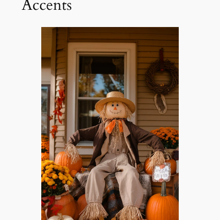
Accents