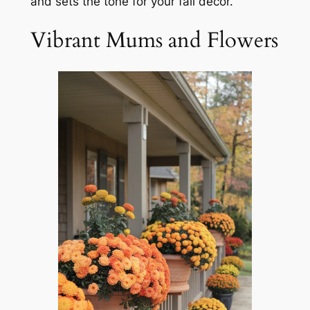
and sets the tone for your fall decor.
Vibrant Mums and Flowers