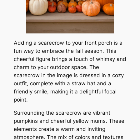
Adding a scarecrow to your front porch is a
fun way to embrace the fall season. This
cheerful figure brings a touch of whimsy and
charm to your outdoor space. The
scarecrow in the image is dressed in a cozy
outfit, complete with a straw hat and a
friendly smile, making it a delightful focal
point.
Surrounding the scarecrow are vibrant
pumpkins and cheerful yellow mums. These
elements create a warm and inviting
atmosphere. The mix of colors and textures