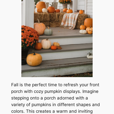
Fall is the perfect time to refresh your front
porch with cozy pumpkin displays. Imagine
stepping onto a porch adorned with a
variety of pumpkins in different shapes and
colors. This creates a warm and inviting