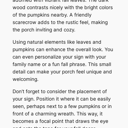
wood contrasts nicely with the bright colors
of the pumpkins nearby. A friendly
scarecrow adds to the rustic feel, making
the porch inviting and cozy.
Using natural elements like leaves and
pumpkins can enhance the overall look. You
can even personalize your sign with your
family name or a fun fall phrase. This small
detail can make your porch feel unique and
welcoming.
Don’t forget to consider the placement of
your sign. Position it where it can be easily
seen, perhaps next to a few pumpkins or in
front of a charming wreath. This way, it
becomes a focal point that draws the eye