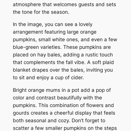
atmosphere that welcomes guests and sets
the tone for the season.
In the image, you can see a lovely
arrangement featuring large orange
pumpkins, small white ones, and even a few
blue-green varieties. These pumpkins are
placed on hay bales, adding a rustic touch
that complements the fall vibe. A soft plaid
blanket drapes over the bales, inviting you
to sit and enjoy a cup of cider.
Bright orange mums in a pot add a pop of
color and contrast beautifully with the
pumpkins. This combination of flowers and
gourds creates a cheerful display that feels
both seasonal and cozy. Don’t forget to
scatter a few smaller pumpkins on the steps