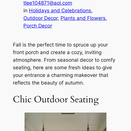
tlee104871@aol.com
in
Holidays and Celebrations
, 
Outdoor Decor
, 
Plants and Flowers
, 
Porch Decor
Fall is the perfect time to spruce up your
front porch and create a cozy, inviting
atmosphere. From seasonal decor to comfy
seating, here are some fresh ideas to give
your entrance a charming makeover that
reflects the beauty of autumn.
Chic Outdoor Seating