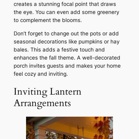
creates a stunning focal point that draws
the eye. You can even add some greenery
to complement the blooms.
Don’t forget to change out the pots or add
seasonal decorations like pumpkins or hay
bales. This adds a festive touch and
enhances the fall theme. A well-decorated
porch invites guests and makes your home
feel cozy and inviting.
Inviting Lantern
Arrangements