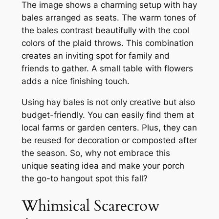
The image shows a charming setup with hay
bales arranged as seats. The warm tones of
the bales contrast beautifully with the cool
colors of the plaid throws. This combination
creates an inviting spot for family and
friends to gather. A small table with flowers
adds a nice finishing touch.
Using hay bales is not only creative but also
budget-friendly. You can easily find them at
local farms or garden centers. Plus, they can
be reused for decoration or composted after
the season. So, why not embrace this
unique seating idea and make your porch
the go-to hangout spot this fall?
Whimsical Scarecrow