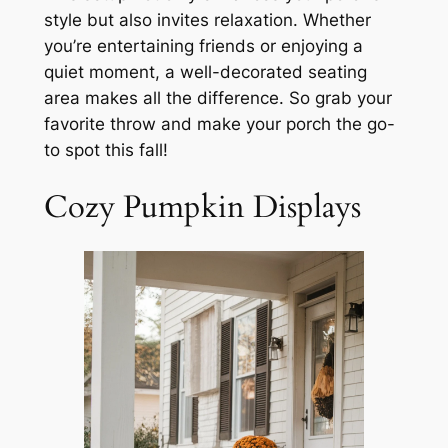
style but also invites relaxation. Whether
you’re entertaining friends or enjoying a
quiet moment, a well-decorated seating
area makes all the difference. So grab your
favorite throw and make your porch the go-
to spot this fall!
Cozy Pumpkin Displays