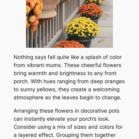
Nothing says fall quite like a splash of color
from vibrant mums. These cheerful flowers
bring warmth and brightness to any front
porch. With hues ranging from deep oranges
to sunny yellows, they create a welcoming
atmosphere as the leaves begin to change.
Arranging these flowers in decorative pots
can instantly elevate your porch’s look.
Consider using a mix of sizes and colors for
a layered effect. Grouping them together