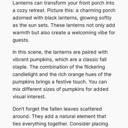
Lanterns can transform your front porch into
a cozy retreat. Picture this: a charming porch
adorned with black lanterns, glowing softly
as the sun sets. These lanterns not only add
warmth but also create a welcoming vibe for
guests.
In this scene, the lanterns are paired with
vibrant pumpkins, which are a classic fall
staple. The combination of the flickering
candlelight and the rich orange hues of the
pumpkins brings a festive touch. You can
mix different sizes of pumpkins for added
visual interest.
Don’t forget the fallen leaves scattered
around. They add a natural element that
ties everything together. Consider placing