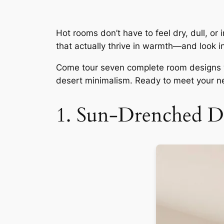
Hot rooms don’t have to feel dry, dull, or
that actually thrive in warmth—and look in
Come tour seven complete room designs wh
desert minimalism. Ready to meet your ne
1. Sun-Drenched D