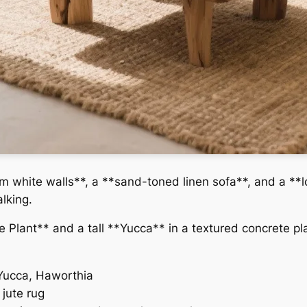
m white walls**, a **sand-toned linen sofa**, and a **l
alking.
e Plant** and a tall **Yucca** in a textured concrete p
Yucca, Haworthia
jute rug