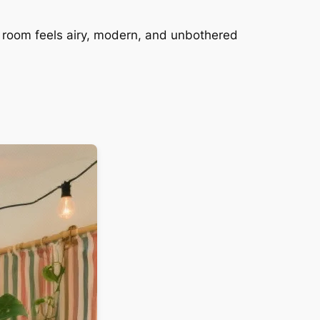
he room feels airy, modern, and unbothered