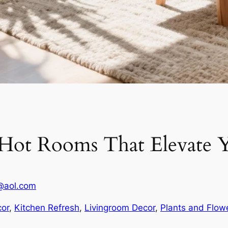
r Hot Rooms That Elevate Y
@aol.com
or
, 
Kitchen Refresh
, 
Livingroom Decor
, 
Plants and Flow