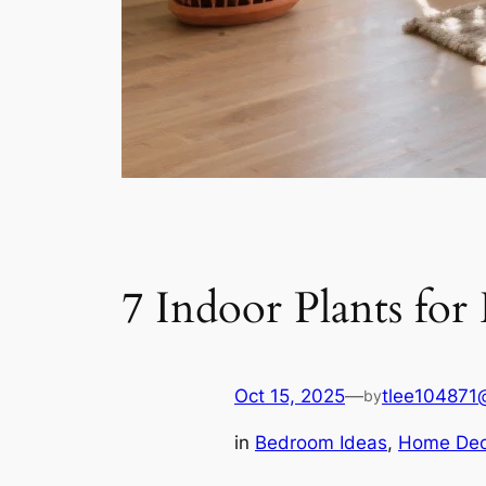
7 Indoor Plants fo
Oct 15, 2025
—
tlee104871
by
in
Bedroom Ideas
, 
Home Dec