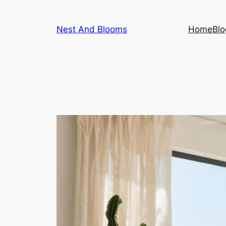
Skip
to
Nest And Blooms
Home
Blo
content