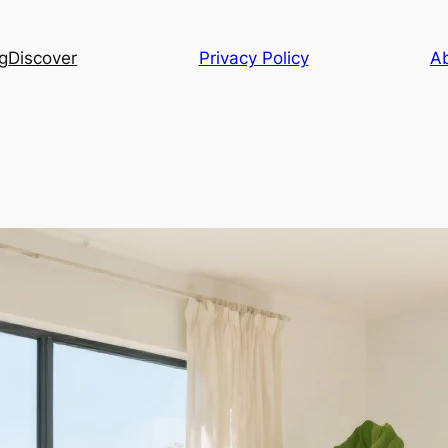
g
Discover
Privacy Policy
A