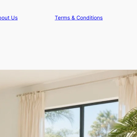
bout Us
Terms & Conditions