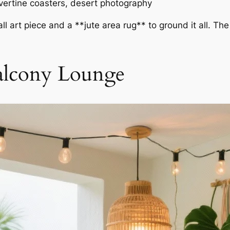
avertine coasters, desert photography
ll art piece and a **jute area rug** to ground it all. T
Balcony Lounge