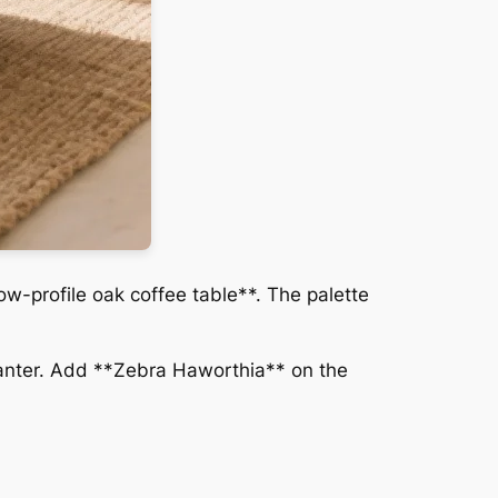
ow-profile oak coffee table**. The palette
lanter. Add **Zebra Haworthia** on the