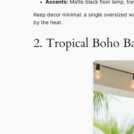
Accents:
Matte black floor lamp, tr
Keep decor minimal: a single oversized wa
by the heat.
2. Tropical Boho 