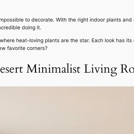
 impossible to decorate. With the right indoor plants and
credible doing it.
ere heat-loving plants are the star. Each look has its 
w favorite corners?
esert Minimalist Living 