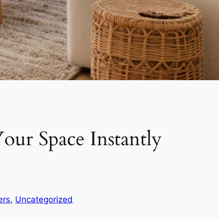
our Space Instantly
ers
, 
Uncategorized