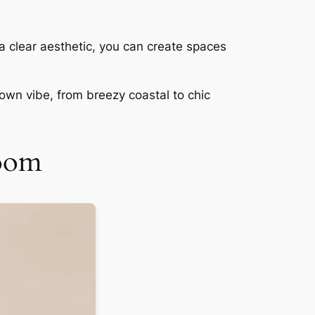
 a clear aesthetic, you can create spaces
own vibe, from breezy coastal to chic
Room