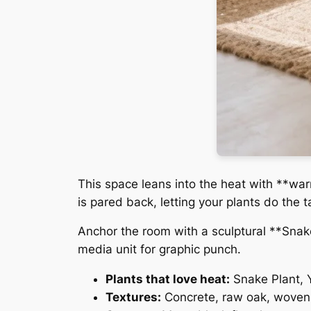
This space leans into the heat with **war
is pared back, letting your plants do the t
Anchor the room with a sculptural **Snak
media unit for graphic punch.
Plants that love heat:
Snake Plant, 
Textures:
Concrete, raw oak, woven 