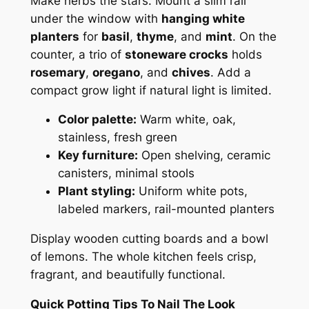
Make herbs the stars. Mount a slim rail
under the window with
hanging white
planters
for
basil
,
thyme
, and
mint
. On the
counter, a trio of
stoneware crocks
holds
rosemary
,
oregano
, and
chives
. Add a
compact grow light if natural light is limited.
Color palette:
Warm white, oak,
stainless, fresh green
Key furniture:
Open shelving, ceramic
canisters, minimal stools
Plant styling:
Uniform white pots,
labeled markers, rail-mounted planters
Display wooden cutting boards and a bowl
of lemons. The whole kitchen feels crisp,
fragrant, and beautifully functional.
Quick Potting Tips To Nail The Look