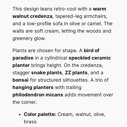
This design leans retro-cool with a
warm
walnut credenza
, tapered-leg armchairs,
and a low-profile sofa in olive or camel. The
walls are soft cream, letting the woods and
greenery glow.
Plants are chosen for shape. A
bird of
paradise
in a cylindrical
speckled ceramic
planter
brings height. On the credenza,
stagger
snake plants
,
ZZ plants
, and a
bonsai
for structured silhouettes. A trio of
hanging planters
with trailing
philodendron micans
adds movement over
the corner.
Color palette:
Cream, walnut, olive,
brass