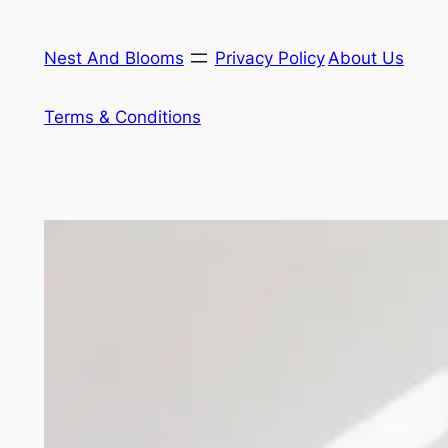
Skip
to
Nest And Blooms
Privacy Policy
About Us
content
Terms & Conditions