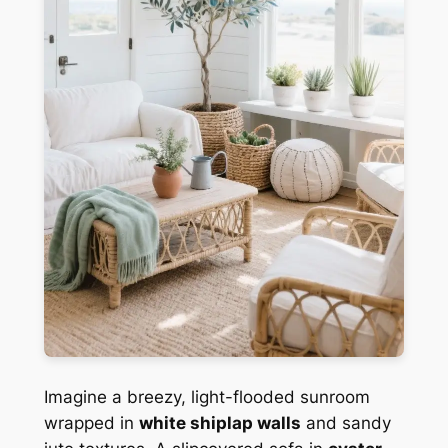
Imagine a breezy, light-flooded sunroom
wrapped in
white shiplap walls
and sandy