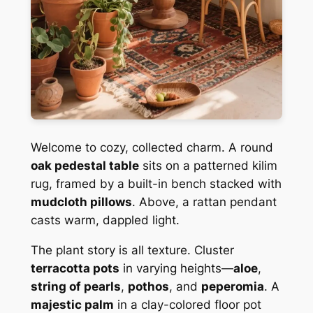
Welcome to cozy, collected charm. A round
oak pedestal table
sits on a patterned kilim
rug, framed by a built-in bench stacked with
mudcloth pillows
. Above, a rattan pendant
casts warm, dappled light.
The plant story is all texture. Cluster
terracotta pots
in varying heights—
aloe
,
string of pearls
,
pothos
, and
peperomia
. A
majestic palm
in a clay-colored floor pot