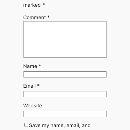
marked
*
Comment
*
Name
*
Email
*
Website
Save my name, email, and