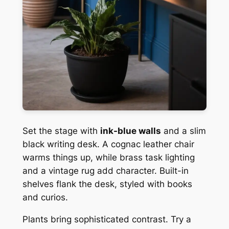
Set the stage with
ink-blue walls
and a slim
black writing desk. A cognac leather chair
warms things up, while brass task lighting
and a vintage rug add character. Built-in
shelves flank the desk, styled with books
and curios.
Plants bring sophisticated contrast. Try a