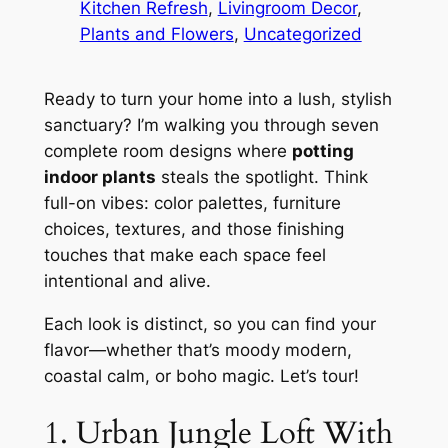
Kitchen Refresh
, 
Livingroom Decor
, 
Plants and Flowers
, 
Uncategorized
Ready to turn your home into a lush, stylish
sanctuary? I’m walking you through seven
complete room designs where
potting
indoor plants
steals the spotlight. Think
full-on vibes: color palettes, furniture
choices, textures, and those finishing
touches that make each space feel
intentional and alive.
Each look is distinct, so you can find your
flavor—whether that’s moody modern,
coastal calm, or boho magic. Let’s tour!
1. Urban Jungle Loft With