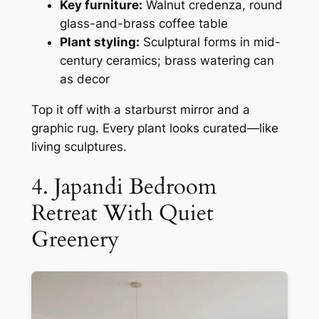
Key furniture:
Walnut credenza, round
glass-and-brass coffee table
Plant styling:
Sculptural forms in mid-
century ceramics; brass watering can
as decor
Top it off with a starburst mirror and a
graphic rug. Every plant looks curated—like
living sculptures.
4. Japandi Bedroom
Retreat With Quiet
Greenery