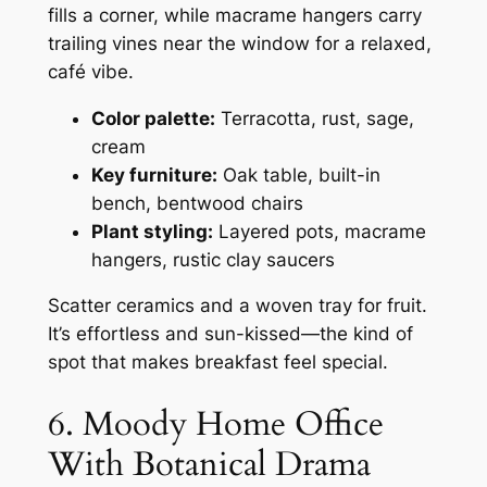
fills a corner, while macrame hangers carry
trailing vines near the window for a relaxed,
café vibe.
Color palette:
Terracotta, rust, sage,
cream
Key furniture:
Oak table, built-in
bench, bentwood chairs
Plant styling:
Layered pots, macrame
hangers, rustic clay saucers
Scatter ceramics and a woven tray for fruit.
It’s effortless and sun-kissed—the kind of
spot that makes breakfast feel special.
6. Moody Home Office
With Botanical Drama