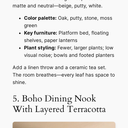
matte and neutral—beige, putty, white.
Color palette:
Oak, putty, stone, moss
green
Key furniture:
Platform bed, floating
shelves, paper lanterns
Plant styling:
Fewer, larger plants; low
visual noise; bowls and footed planters
Add a linen throw and a ceramic tea set.
The room breathes—every leaf has space to
shine.
5. Boho Dining Nook
With Layered Terracotta