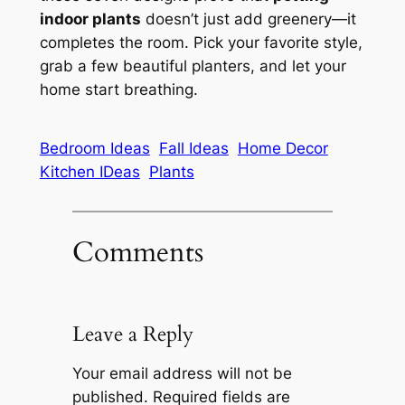
indoor plants
doesn’t just add greenery—it
completes the room. Pick your favorite style,
grab a few beautiful planters, and let your
home start breathing.
Bedroom Ideas
Fall Ideas
Home Decor
Kitchen IDeas
Plants
Comments
Leave a Reply
Your email address will not be
published.
Required fields are