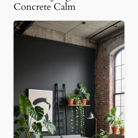
Concrete Calm