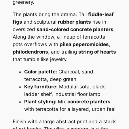
greenery.
The plants bring the drama. Tall
fiddle-leaf
figs
and sculptural
rubber plants
rise in
oversized
sand-colored concrete planters
.
Along the window, a lineup of terracotta
pots overflows with
pilea peperomioides
,
philodendrons
, and trailing
string of hearts
that tumble like jewelry.
Color palette:
Charcoal, sand,
terracotta, deep green
Key furniture:
Modular sofa, black
ladder shelf, industrial floor lamp
Plant styling:
Mix
concrete planters
with terracotta for a layered, urban feel
Finish with a large abstract print and a stack
of art books. The vibe is modern, but the