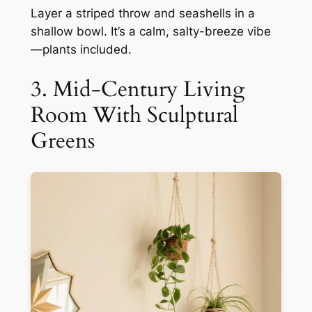
Layer a striped throw and seashells in a
shallow bowl. It’s a calm, salty-breeze vibe
—plants included.
3. Mid-Century Living
Room With Sculptural
Greens