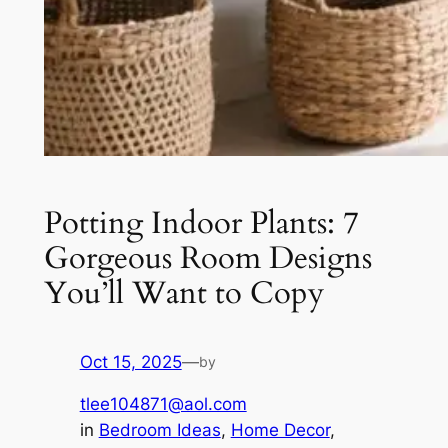
Potting Indoor Plants: 7
Gorgeous Room Designs
You’ll Want to Copy
Oct 15, 2025
—
by
tlee104871@aol.com
in
Bedroom Ideas
, 
Home Decor
, 