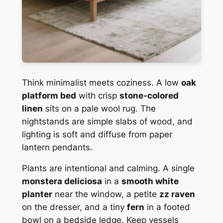
Think minimalist meets coziness. A low
oak
platform bed
with crisp
stone-colored
linen
sits on a pale wool rug. The
nightstands are simple slabs of wood, and
lighting is soft and diffuse from paper
lantern pendants.
Plants are intentional and calming. A single
monstera deliciosa
in a
smooth white
planter
near the window, a petite
zz raven
on the dresser, and a tiny
fern
in a footed
bowl on a bedside ledge. Keep vessels