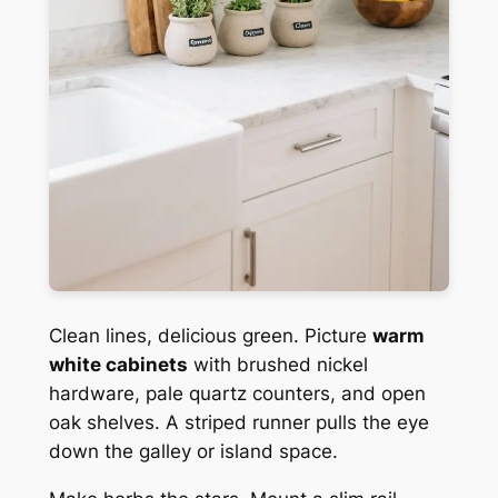
Clean lines, delicious green. Picture
warm
white cabinets
with brushed nickel
hardware, pale quartz counters, and open
oak shelves. A striped runner pulls the eye
down the galley or island space.