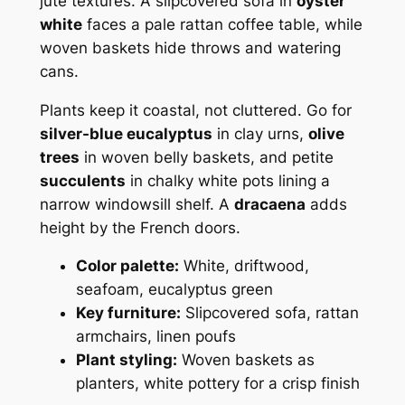
jute textures. A slipcovered sofa in
oyster
white
faces a pale rattan coffee table, while
woven baskets hide throws and watering
cans.
Plants keep it coastal, not cluttered. Go for
silver-blue eucalyptus
in clay urns,
olive
trees
in woven belly baskets, and petite
succulents
in chalky white pots lining a
narrow windowsill shelf. A
dracaena
adds
height by the French doors.
Color palette:
White, driftwood,
seafoam, eucalyptus green
Key furniture:
Slipcovered sofa, rattan
armchairs, linen poufs
Plant styling:
Woven baskets as
planters, white pottery for a crisp finish