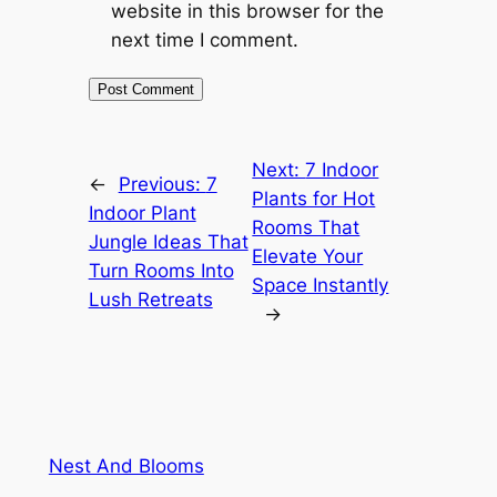
website in this browser for the
next time I comment.
Next:
7 Indoor
←
Previous:
7
Plants for Hot
Indoor Plant
Rooms That
Jungle Ideas That
Elevate Your
Turn Rooms Into
Space Instantly
Lush Retreats
→
Nest And Blooms