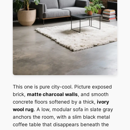
This one is pure city-cool. Picture exposed
brick,
matte charcoal walls
, and smooth
concrete floors softened by a thick,
ivory
wool rug
. A low, modular sofa in slate gray
anchors the room, with a slim black metal
coffee table that disappears beneath the