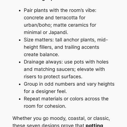
Pair plants with the room’s vibe:
concrete and terracotta for
urban/boho; matte ceramics for
minimal or Japandi.
Size matters: tall anchor plants, mid-
height fillers, and trailing accents
create balance.
Drainage always: use pots with holes
and matching saucers; elevate with
risers to protect surfaces.
Group in odd numbers and vary heights
for a designer feel.
Repeat materials or colors across the
room for cohesion.
Whether you go moody, coastal, or classic,
these seven designs prove that
potting