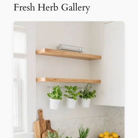
Fresh Herb Gallery