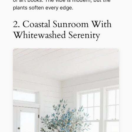
plants soften every edge.
2. Coastal Sunroom With
Whitewashed Serenity