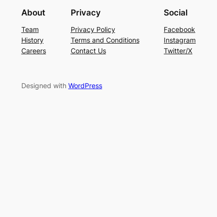
About
Privacy
Social
Team
Privacy Policy
Facebook
History
Terms and Conditions
Instagram
Careers
Contact Us
Twitter/X
Designed with
WordPress