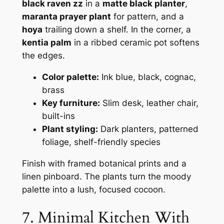
black raven zz
in a
matte black planter
,
maranta prayer plant
for pattern, and a
hoya
trailing down a shelf. In the corner, a
kentia palm
in a ribbed ceramic pot softens
the edges.
Color palette:
Ink blue, black, cognac,
brass
Key furniture:
Slim desk, leather chair,
built-ins
Plant styling:
Dark planters, patterned
foliage, shelf-friendly species
Finish with framed botanical prints and a
linen pinboard. The plants turn the moody
palette into a lush, focused cocoon.
7. Minimal Kitchen With