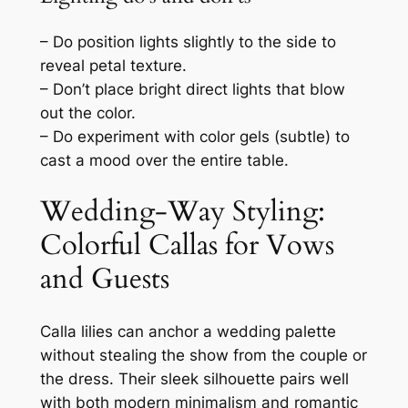
– Do position lights slightly to the side to
reveal petal texture.
– Don’t place bright direct lights that blow
out the color.
– Do experiment with color gels (subtle) to
cast a mood over the entire table.
Wedding-Way Styling:
Colorful Callas for Vows
and Guests
Calla lilies can anchor a wedding palette
without stealing the show from the couple or
the dress. Their sleek silhouette pairs well
with both modern minimalism and romantic