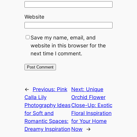
Website
Save my name, email, and
website in this browser for the
next time I comment.
←
Previous:
Pink
Next:
Unique
Calla Lily
Orchid Flower
Photography Ideas
Close-Up: Exotic
for Soft and
Floral Inspiration
Romantic Spaces:
for Your Home
Dreamy Inspiration
Now
→