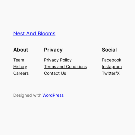
Nest And Blooms
About
Privacy
Social
Team
Privacy Policy
Facebook
History
Terms and Conditions
Instagram
Careers
Contact Us
Twitter/X
Designed with
WordPress