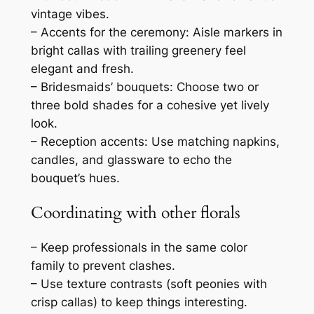
vintage vibes.
– Accents for the ceremony: Aisle markers in
bright callas with trailing greenery feel
elegant and fresh.
– Bridesmaids’ bouquets: Choose two or
three bold shades for a cohesive yet lively
look.
– Reception accents: Use matching napkins,
candles, and glassware to echo the
bouquet’s hues.
Coordinating with other florals
– Keep professionals in the same color
family to prevent clashes.
– Use texture contrasts (soft peonies with
crisp callas) to keep things interesting.