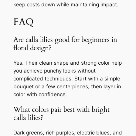
keep costs down while maintaining impact.
FAQ
Are calla lilies good for beginners in
floral design?
Yes. Their clean shape and strong color help
you achieve punchy looks without
complicated techniques. Start with a simple
bouquet or a few centerpieces, then layer in
color with confidence.
What colors pair best with bright
calla lilies?
Dark greens, rich purples, electric blues, and