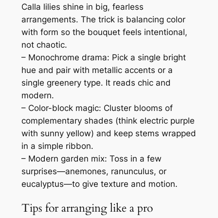
Calla lilies shine in big, fearless
arrangements. The trick is balancing color
with form so the bouquet feels intentional,
not chaotic.
– Monochrome drama: Pick a single bright
hue and pair with metallic accents or a
single greenery type. It reads chic and
modern.
– Color-block magic: Cluster blooms of
complementary shades (think electric purple
with sunny yellow) and keep stems wrapped
in a simple ribbon.
– Modern garden mix: Toss in a few
surprises—anemones, ranunculus, or
eucalyptus—to give texture and motion.
Tips for arranging like a pro