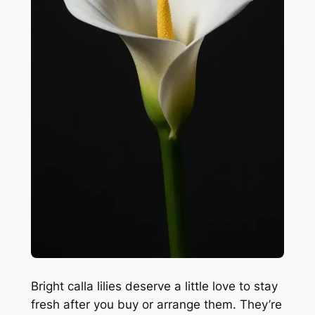
Bright calla lilies deserve a little love to stay
fresh after you buy or arrange them. They’re