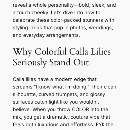
reveal a whole personality—bold, sleek, and
a touch cheeky. Let’s dive into how to
celebrate these color-packed stunners with
styling ideas that pop in photos, weddings,
and everyday arrangements.
Why Colorful Calla Lilies
Seriously Stand Out
Calla lilies have a modern edge that
screams “I know what I’m doing.” Their clean
silhouette, curved trumpets, and glossy
surfaces catch light like you wouldn’t
believe. When you throw COLOR into the
mix, you get a dramatic, couture vibe that
feels both luxurious and effortless. FYI: the