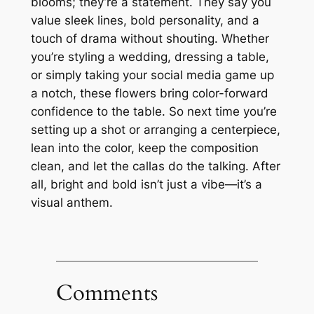
blooms; they’re a statement. They say you
value sleek lines, bold personality, and a
touch of drama without shouting. Whether
you’re styling a wedding, dressing a table,
or simply taking your social media game up
a notch, these flowers bring color-forward
confidence to the table. So next time you’re
setting up a shot or arranging a centerpiece,
lean into the color, keep the composition
clean, and let the callas do the talking. After
all, bright and bold isn’t just a vibe—it’s a
visual anthem.
Comments