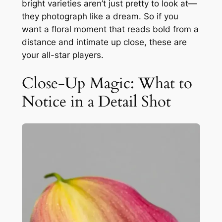
bright varieties aren’t just pretty to look at—
they photograph like a dream. So if you
want a floral moment that reads bold from a
distance and intimate up close, these are
your all-star players.
Close-Up Magic: What to
Notice in a Detail Shot