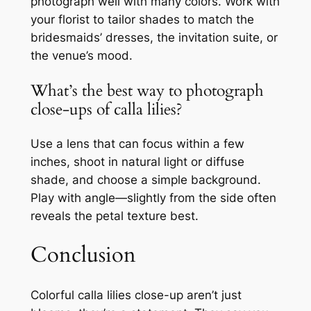
photograph well with many colors. Work with
your florist to tailor shades to match the
bridesmaids’ dresses, the invitation suite, or
the venue’s mood.
What’s the best way to photograph
close-ups of calla lilies?
Use a lens that can focus within a few
inches, shoot in natural light or diffuse
shade, and choose a simple background.
Play with angle—slightly from the side often
reveals the petal texture best.
Conclusion
Colorful calla lilies close-up aren’t just