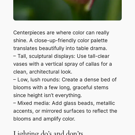
Centerpieces are where color can really
shine. A close-up-friendly color palette
translates beautifully into table drama.
– Tall, sculptural displays: Use tall-clear
vases with a vertical spray of callas for a
clean, architectural look.
– Low, lush rounds: Create a dense bed of
blooms with a few long, graceful stems
since height isn’t everything.
– Mixed media: Add glass beads, metallic
accents, or mirrored surfaces to reflect the
blooms and amplify color.
Lighting do’s and don’ts