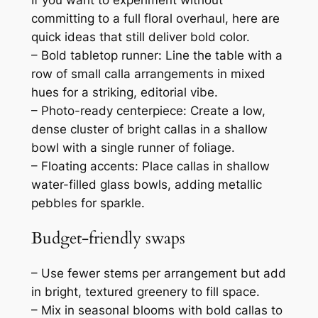
committing to a full floral overhaul, here are
quick ideas that still deliver bold color.
– Bold tabletop runner: Line the table with a
row of small calla arrangements in mixed
hues for a striking, editorial vibe.
– Photo-ready centerpiece: Create a low,
dense cluster of bright callas in a shallow
bowl with a single runner of foliage.
– Floating accents: Place callas in shallow
water-filled glass bowls, adding metallic
pebbles for sparkle.
Budget-friendly swaps
– Use fewer stems per arrangement but add
in bright, textured greenery to fill space.
– Mix in seasonal blooms with bold callas to