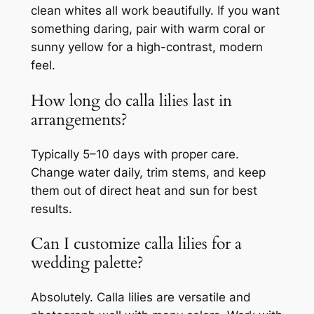
clean whites all work beautifully. If you want
something daring, pair with warm coral or
sunny yellow for a high-contrast, modern
feel.
How long do calla lilies last in
arrangements?
Typically 5–10 days with proper care.
Change water daily, trim stems, and keep
them out of direct heat and sun for best
results.
Can I customize calla lilies for a
wedding palette?
Absolutely. Calla lilies are versatile and