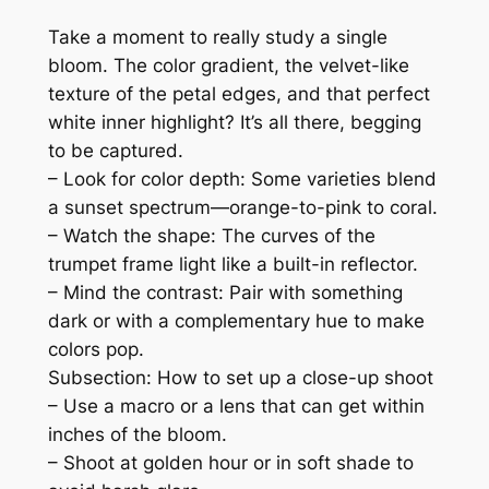
Take a moment to really study a single
bloom. The color gradient, the velvet-like
texture of the petal edges, and that perfect
white inner highlight? It’s all there, begging
to be captured.
– Look for color depth: Some varieties blend
a sunset spectrum—orange-to-pink to coral.
– Watch the shape: The curves of the
trumpet frame light like a built-in reflector.
– Mind the contrast: Pair with something
dark or with a complementary hue to make
colors pop.
Subsection: How to set up a close-up shoot
– Use a macro or a lens that can get within
inches of the bloom.
– Shoot at golden hour or in soft shade to