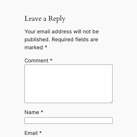
Leave a Reply
Your email address will not be
published.
Required fields are
marked
*
Comment
*
Name
*
Email
*