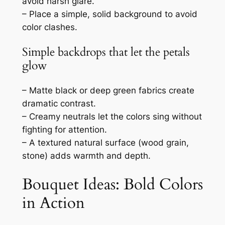
avoid harsh glare.
– Place a simple, solid background to avoid
color clashes.
Simple backdrops that let the petals
glow
– Matte black or deep green fabrics create
dramatic contrast.
– Creamy neutrals let the colors sing without
fighting for attention.
– A textured natural surface (wood grain,
stone) adds warmth and depth.
Bouquet Ideas: Bold Colors
in Action