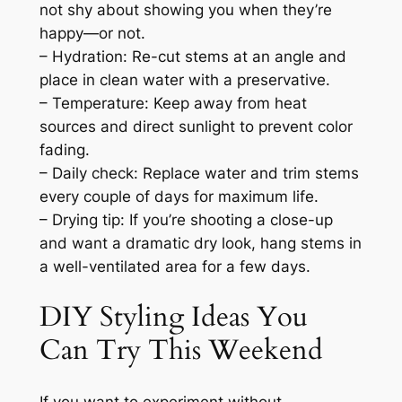
not shy about showing you when they’re
happy—or not.
– Hydration: Re-cut stems at an angle and
place in clean water with a preservative.
– Temperature: Keep away from heat
sources and direct sunlight to prevent color
fading.
– Daily check: Replace water and trim stems
every couple of days for maximum life.
– Drying tip: If you’re shooting a close-up
and want a dramatic dry look, hang stems in
a well-ventilated area for a few days.
DIY Styling Ideas You
Can Try This Weekend
If you want to experiment without