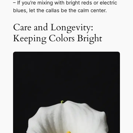
– If you’re mixing with bright reds or electric
blues, let the callas be the calm center.
Care and Longevity:
Keeping Colors Bright