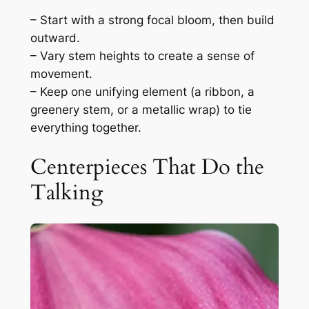
– Start with a strong focal bloom, then build
outward.
– Vary stem heights to create a sense of
movement.
– Keep one unifying element (a ribbon, a
greenery stem, or a metallic wrap) to tie
everything together.
Centerpieces That Do the
Talking