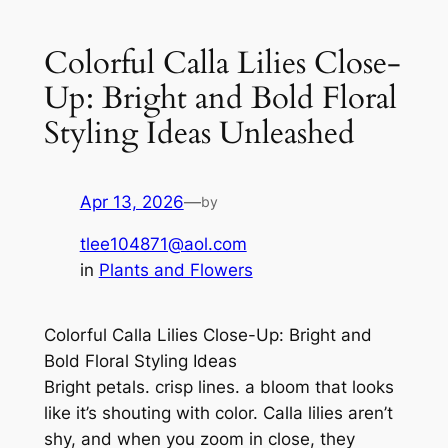
Colorful Calla Lilies Close-
Up: Bright and Bold Floral
Styling Ideas Unleashed
Apr 13, 2026
—
by
tlee104871@aol.com
in
Plants and Flowers
Colorful Calla Lilies Close-Up: Bright and
Bold Floral Styling Ideas
Bright petals. crisp lines. a bloom that looks
like it’s shouting with color. Calla lilies aren’t
shy, and when you zoom in close, they