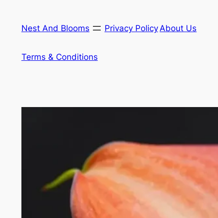
Skip
to
Nest And Blooms
Privacy Policy
About Us
content
Terms & Conditions