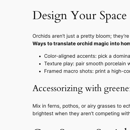
Design Your Space 
Orchids aren’t just a pretty bloom; they’
Ways to translate orchid magic into ho
Color-aligned accents: pick a dominan
Texture play: pair smooth porcelain w
Framed macro shots: print a high-cont
Accessorizing with green
Mix in ferns, pothos, or airy grasses to e
brightest when they aren’t competing with