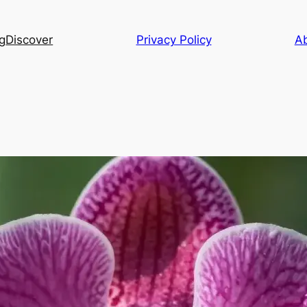
g
Discover
Privacy Policy
A