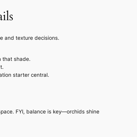
ils
te and texture decisions.
n that shade.
t.
tion starter central.
 space. FYI, balance is key—orchids shine