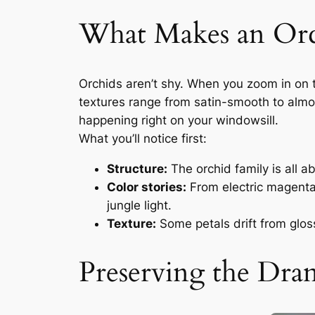
What Makes an Orc
Orchids aren’t shy. When you zoom in on t
textures range from satin-smooth to almost
happening right on your windowsill.
What you’ll notice first:
Structure:
The orchid family is all a
Color stories:
From electric magenta 
jungle light.
Texture:
Some petals drift from gloss
Preserving the Dr