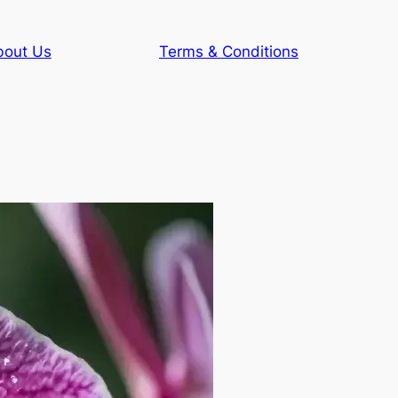
bout Us
Terms & Conditions