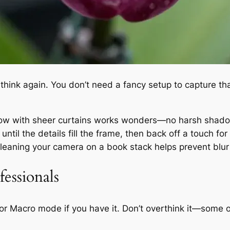
,” think again. You don’t need a fancy setup to capture th
ndow with sheer curtains works wonders—no harsh shadows
until the details fill the frame, then back off a touch for
or leaning your camera on a book stack helps prevent bl
essionals
it or Macro mode if you have it. Don’t overthink it—some