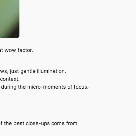
at wow factor.
, just gentle illumination.
 context.
ur during the micro-moments of focus.
 of the best close-ups come from