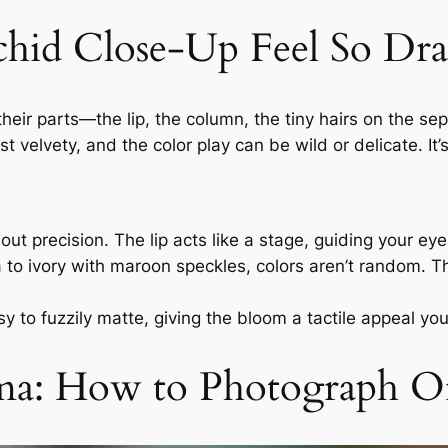
hid Close-Up Feel So Dra
heir parts—the lip, the column, the tiny hairs on the s
 velvety, and the color play can be wild or delicate. It
bout precision. The lip acts like a stage, guiding your ey
to ivory with maroon speckles, colors aren’t random. T
y to fuzzily matte, giving the bloom a tactile appeal yo
ama: How to Photograph O