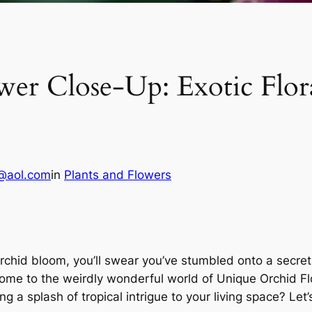
r Close-Up: Exotic Floral
@aol.com
in
Plants and Flowers
hid bloom, you’ll swear you’ve stumbled onto a secret un
come to the weirdly wonderful world of Unique Orchid F
a splash of tropical intrigue to your living space? Let’s