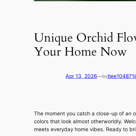
Unique Orchid Flowe
Your Home Now
Apr 13, 2026
—
tlee104871
by
The moment you catch a close-up of an orc
colors that look almost otherworldly. Wel
meets everyday home vibes. Ready to bring 