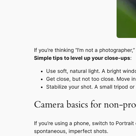
If you’re thinking “I’m not a photographer
Simple tips to level up your close-ups
:
Use soft, natural light. A bright wi
Get close, but not too close. Move in 
Stabilize your shot. A small tripod 
Camera basics for non-prof
If you’re using a phone, switch to Portra
spontaneous, imperfect shots.