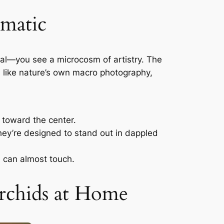
matic
epal—you see a microcosm of artistry. The
’s like nature’s own macro photography,
e toward the center.
hey’re designed to stand out in dappled
u can almost touch.
rchids at Home