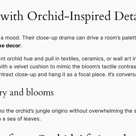
with Orchid-Inspired Deta
re a mood. Their close-up drama can drive a room’s palet
me decor
:
t orchid hue and pull in textiles, ceramics, or wall art i
ith a velvet cushion to mimic the bloom’s tactile contras
rast close-up and hang it as a focal piece. It’s conversa
ery and blooms
cho the orchid’s jungle origins without overwhelming the
 a sea of leaves.