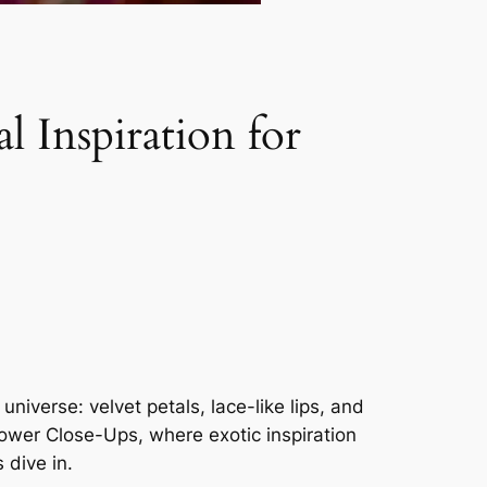
 Inspiration for
iverse: velvet petals, lace-like lips, and
lower Close-Ups, where exotic inspiration
 dive in.