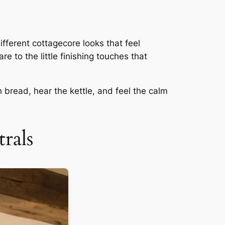
ifferent cottagecore looks that feel
e to the little finishing touches that
 bread, hear the kettle, and feel the calm
rals