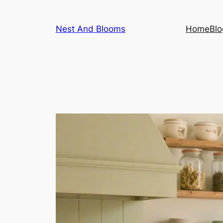
Skip
to
Nest And Blooms
Home
Blo
content