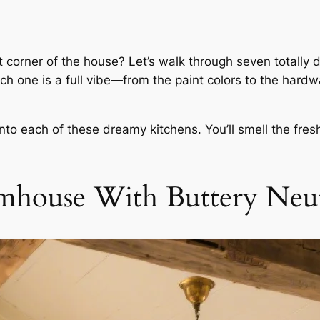
t corner of the house? Let’s walk through seven totally d
ch one is a full vibe—from the paint colors to the hardwar
to each of these dreamy kitchens. You’ll smell the fresh
mhouse With Buttery Neut