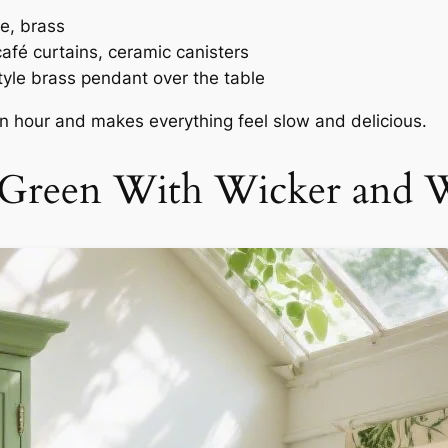
e, brass
afé curtains, ceramic canisters
yle brass pendant over the table
den hour and makes everything feel slow and delicious.
 Green With Wicker and W