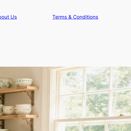
bout Us
Terms & Conditions