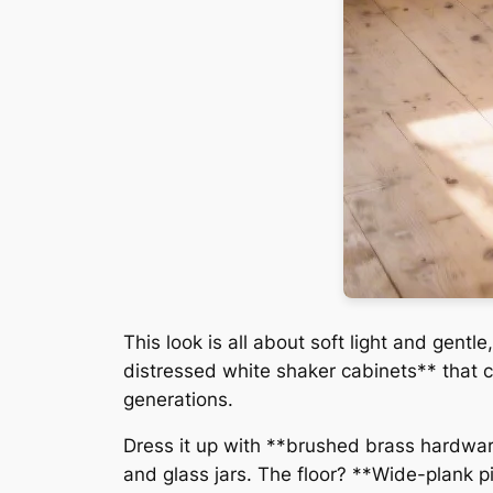
This look is all about soft light and gen
distressed white shaker cabinets** that c
generations.
Dress it up with **brushed brass hardwa
and glass jars. The floor? **Wide-plank pi