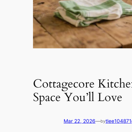
Cottagecore Kitch
Space You’ll Love
Mar 22, 2026
—
tlee10487
by