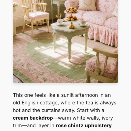
This one feels like a sunlit afternoon in an
old English cottage, where the tea is always
hot and the curtains sway. Start with a
cream backdrop
—warm white walls, ivory
trim—and layer in
rose chintz upholstery