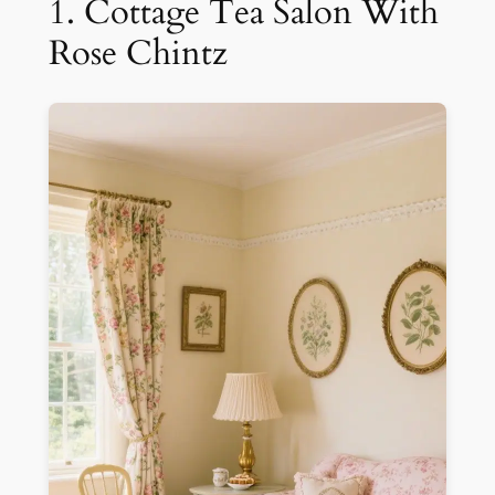
1. Cottage Tea Salon With
Rose Chintz