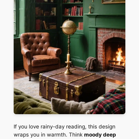
If you love rainy-day reading, this design
wraps you in warmth. Think
moody deep