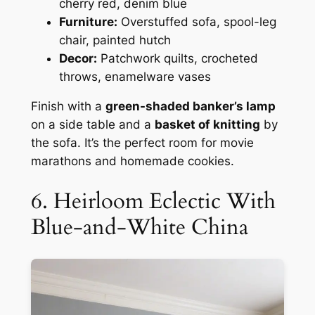
cherry red, denim blue
Furniture:
Overstuffed sofa, spool-leg
chair, painted hutch
Decor:
Patchwork quilts, crocheted
throws, enamelware vases
Finish with a
green-shaded banker’s lamp
on a side table and a
basket of knitting
by
the sofa. It’s the perfect room for movie
marathons and homemade cookies.
6. Heirloom Eclectic With
Blue-and-White China