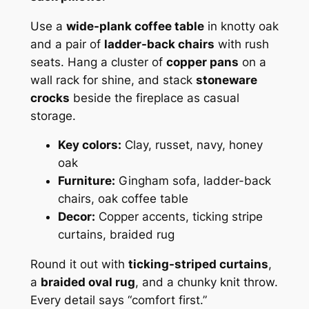
Use a
wide-plank coffee table
in knotty oak
and a pair of
ladder-back chairs
with rush
seats. Hang a cluster of
copper pans
on a
wall rack for shine, and stack
stoneware
crocks
beside the fireplace as casual
storage.
Key colors:
Clay, russet, navy, honey
oak
Furniture:
Gingham sofa, ladder-back
chairs, oak coffee table
Decor:
Copper accents, ticking stripe
curtains, braided rug
Round it out with
ticking-striped curtains
,
a
braided oval rug
, and a chunky knit throw.
Every detail says “comfort first.”