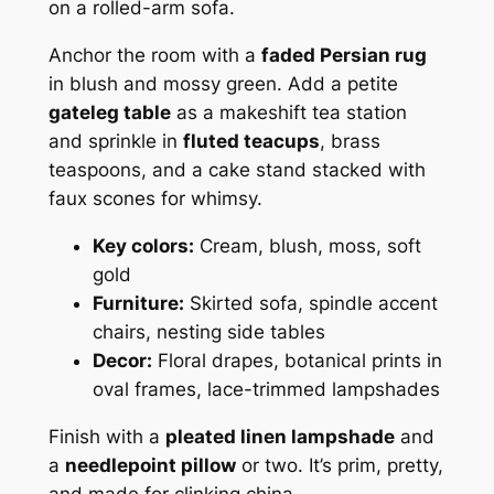
on a rolled-arm sofa.
Anchor the room with a
faded Persian rug
in blush and mossy green. Add a petite
gateleg table
as a makeshift tea station
and sprinkle in
fluted teacups
, brass
teaspoons, and a cake stand stacked with
faux scones for whimsy.
Key colors:
Cream, blush, moss, soft
gold
Furniture:
Skirted sofa, spindle accent
chairs, nesting side tables
Decor:
Floral drapes, botanical prints in
oval frames, lace-trimmed lampshades
Finish with a
pleated linen lampshade
and
a
needlepoint pillow
or two. It’s prim, pretty,
and made for clinking china.