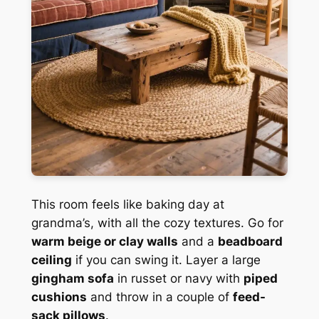
This room feels like baking day at
grandma’s, with all the cozy textures. Go for
warm beige or clay walls
and a
beadboard
ceiling
if you can swing it. Layer a large
gingham sofa
in russet or navy with
piped
cushions
and throw in a couple of
feed-
sack pillows
.