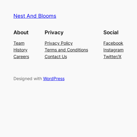
Nest And Blooms
About
Privacy
Social
Team
Privacy Policy
Facebook
History
Terms and Conditions
Instagram
Careers
Contact Us
Twitter/X
Designed with
WordPress