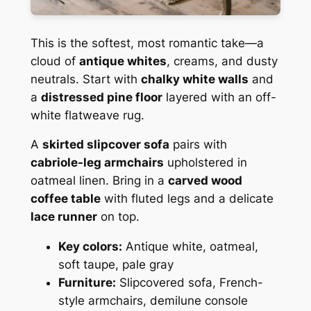
This is the softest, most romantic take—a
cloud of
antique whites
, creams, and dusty
neutrals. Start with
chalky white walls
and
a
distressed pine floor
layered with an off-
white flatweave rug.
A
skirted slipcover sofa
pairs with
cabriole-leg armchairs
upholstered in
oatmeal linen. Bring in a
carved wood
coffee table
with fluted legs and a delicate
lace runner
on top.
Key colors:
Antique white, oatmeal,
soft taupe, pale gray
Furniture:
Slipcovered sofa, French-
style armchairs, demilune console