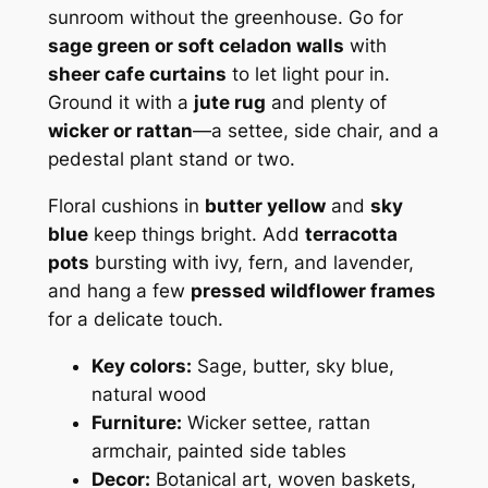
sunroom without the greenhouse. Go for
sage green or soft celadon walls
with
sheer cafe curtains
to let light pour in.
Ground it with a
jute rug
and plenty of
wicker or rattan
—a settee, side chair, and a
pedestal plant stand or two.
Floral cushions in
butter yellow
and
sky
blue
keep things bright. Add
terracotta
pots
bursting with ivy, fern, and lavender,
and hang a few
pressed wildflower frames
for a delicate touch.
Key colors:
Sage, butter, sky blue,
natural wood
Furniture:
Wicker settee, rattan
armchair, painted side tables
Decor:
Botanical art, woven baskets,