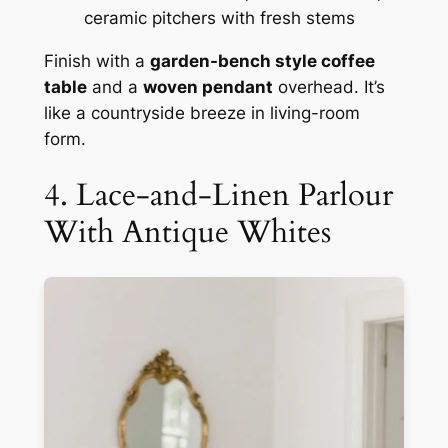
ceramic pitchers with fresh stems
Finish with a
garden-bench style coffee
table
and a
woven pendant
overhead. It’s
like a countryside breeze in living-room
form.
4. Lace-and-Linen Parlour
With Antique Whites