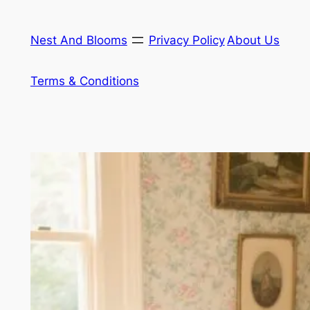
Skip
to
Nest And Blooms
Privacy Policy
About Us
content
Terms & Conditions