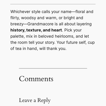
Whichever style calls your name—floral and
flirty, woodsy and warm, or bright and
breezy—Grandmacore is all about layering
history, texture, and heart
. Pick your
palette, mix in beloved heirlooms, and let
the room tell your story. Your future self, cup
of tea in hand, will thank you.
Comments
Leave a Reply