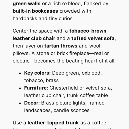
green walls
or a rich oxblood, flanked by
built-in bookcases
crowded with
hardbacks and tiny curios.
Center the space with a
tobacco-brown
leather club chair
and a
tufted velvet sofa
,
then layer on
tartan throws
and wool
pillows. A stone or brick fireplace—real or
electric—becomes the beating heart of it all.
Key colors:
Deep green, oxblood,
tobacco, brass
Furniture:
Chesterfield or velvet sofa,
leather club chair, trunk coffee table
Decor:
Brass picture lights, framed
landscapes, candle sconces
Use a
leather-topped trunk
as a coffee