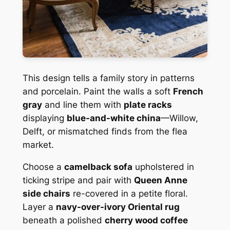
This design tells a family story in patterns
and porcelain. Paint the walls a soft
French
gray
and line them with
plate racks
displaying
blue-and-white china
—Willow,
Delft, or mismatched finds from the flea
market.
Choose a
camelback sofa
upholstered in
ticking stripe and pair with
Queen Anne
side chairs
re-covered in a petite floral.
Layer a
navy-over-ivory Oriental rug
beneath a polished
cherry wood coffee