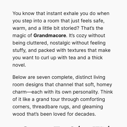
You know that instant exhale you do when
you step into a room that just feels safe,
warm, and a little bit storied? That’s the
magic of
Grandmacore
. It’s cozy without
being cluttered, nostalgic without feeling
stuffy, and packed with textures that make
you want to curl up with tea and a thick
novel.
Below are seven complete, distinct living
room designs that channel that soft, homey
charm—each with its own personality. Think
of it like a grand tour through comforting
corners, threadbare rugs, and gleaming
wood that’s been loved for decades.