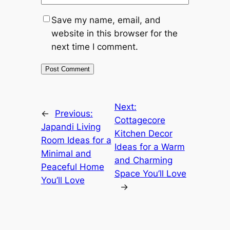
Save my name, email, and
website in this browser for the
next time I comment.
Next:
←
Previous:
Cottagecore
Japandi Living
Kitchen Decor
Room Ideas for a
Ideas for a Warm
Minimal and
and Charming
Peaceful Home
Space You’ll Love
You’ll Love
→