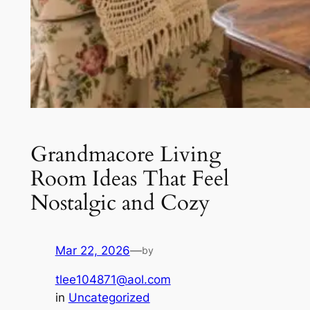
Grandmacore Living
Room Ideas That Feel
Nostalgic and Cozy
Mar 22, 2026
—
by
tlee104871@aol.com
in
Uncategorized