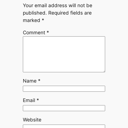
Your email address will not be
published.
Required fields are
marked
*
Comment
*
Name
*
Email
*
Website