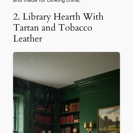
2. Library Hearth With
Tartan and Tobacco
Leather