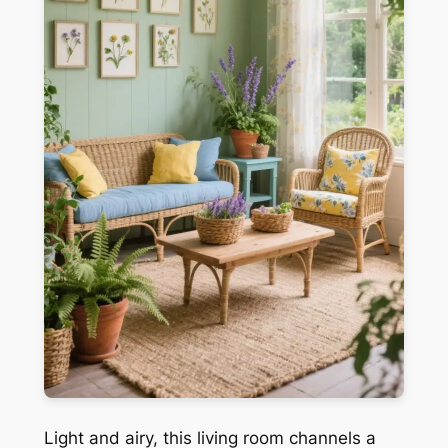
Light and airy, this living room channels a