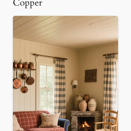
Copper