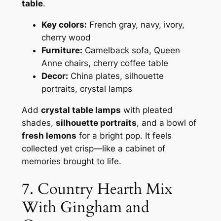
table
.
Key colors:
French gray, navy, ivory,
cherry wood
Furniture:
Camelback sofa, Queen
Anne chairs, cherry coffee table
Decor:
China plates, silhouette
portraits, crystal lamps
Add
crystal table lamps
with pleated
shades,
silhouette portraits
, and a bowl of
fresh lemons
for a bright pop. It feels
collected yet crisp—like a cabinet of
memories brought to life.
7. Country Hearth Mix
With Gingham and