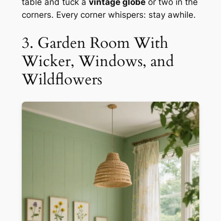
table and tuck a
vintage globe
or two in the
corners. Every corner whispers: stay awhile.
3. Garden Room With
Wicker, Windows, and
Wildflowers