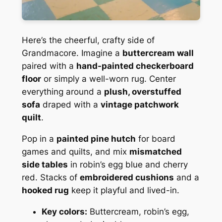
Here’s the cheerful, crafty side of
Grandmacore. Imagine a
buttercream wall
paired with a
hand-painted checkerboard
floor
or simply a well-worn rug. Center
everything around a
plush, overstuffed
sofa
draped with a
vintage patchwork
quilt
.
Pop in a
painted pine hutch
for board
games and quilts, and mix
mismatched
side tables
in robin’s egg blue and cherry
red. Stacks of
embroidered cushions
and a
hooked rug
keep it playful and lived-in.
Key colors:
Buttercream, robin’s egg,