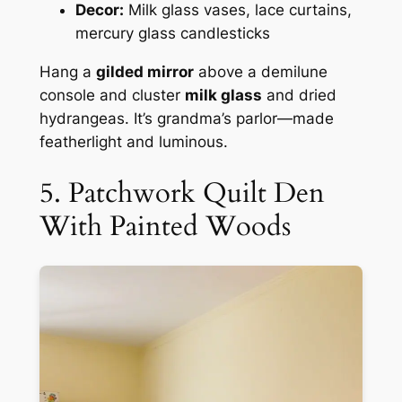
Decor:
Milk glass vases, lace curtains,
mercury glass candlesticks
Hang a
gilded mirror
above a demilune
console and cluster
milk glass
and dried
hydrangeas. It’s grandma’s parlor—made
featherlight and luminous.
5. Patchwork Quilt Den
With Painted Woods