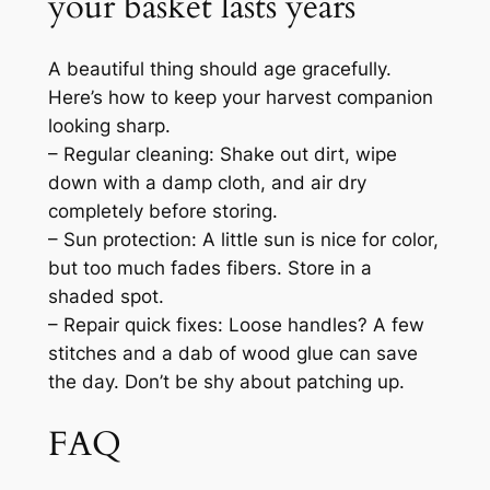
your basket lasts years
A beautiful thing should age gracefully.
Here’s how to keep your harvest companion
looking sharp.
– Regular cleaning: Shake out dirt, wipe
down with a damp cloth, and air dry
completely before storing.
– Sun protection: A little sun is nice for color,
but too much fades fibers. Store in a
shaded spot.
– Repair quick fixes: Loose handles? A few
stitches and a dab of wood glue can save
the day. Don’t be shy about patching up.
FAQ