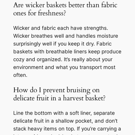
Are wicker baskets better than fabric
ones for freshness?
Wicker and fabric each have strengths.
Wicker breathes well and handles moisture
surprisingly well if you keep it dry. Fabric
baskets with breathable liners keep produce
cozy and organized. It’s really about your
environment and what you transport most
often.
How do I prevent bruising on
delicate fruit in a harvest basket?
Line the bottom with a soft liner, separate
delicate fruit in a shallow pocket, and don’t
stack heavy items on top. If you’re carrying a