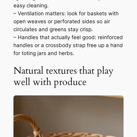
easy cleaning.
– Ventilation matters: look for baskets with
open weaves or perforated sides so air
circulates and greens stay crisp.
– Handles that actually feel good: reinforced
handles or a crossbody strap free up a hand
for toting jars and herbs.
Natural textures that play
well with produce