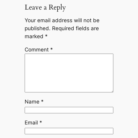
Leave a Reply
Your email address will not be
published.
Required fields are
marked
*
Comment
*
Name
*
Email
*