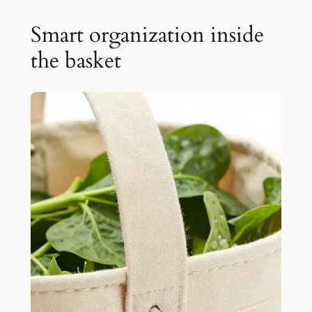
Smart organization inside
the basket