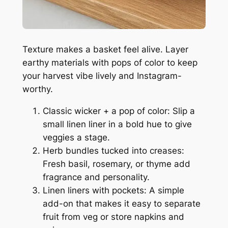
Texture makes a basket feel alive. Layer
earthy materials with pops of color to keep
your harvest vibe lively and Instagram-
worthy.
Classic wicker + a pop of color: Slip a
small linen liner in a bold hue to give
veggies a stage.
Herb bundles tucked into creases:
Fresh basil, rosemary, or thyme add
fragrance and personality.
Linen liners with pockets: A simple
add-on that makes it easy to separate
fruit from veg or store napkins and