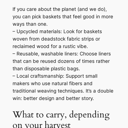
If you care about the planet (and we do),
you can pick baskets that feel good in more
ways than one.
– Upcycled materials: Look for baskets
woven from deadstock fabric strips or
reclaimed wood for a rustic vibe.
– Reusable, washable liners: Choose liners
that can be reused dozens of times rather
than disposable plastic bags.
– Local craftsmanship: Support small
makers who use natural fibers and
traditional weaving techniques. It’s a double
win: better design and better story.
What to carry, depending
on your harvest