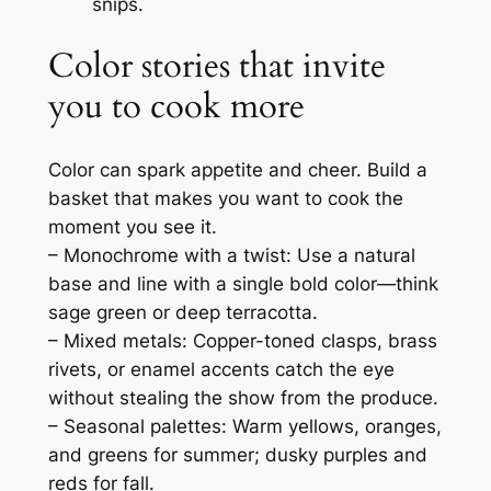
snips.
Color stories that invite
you to cook more
Color can spark appetite and cheer. Build a
basket that makes you want to cook the
moment you see it.
– Monochrome with a twist: Use a natural
base and line with a single bold color—think
sage green or deep terracotta.
– Mixed metals: Copper-toned clasps, brass
rivets, or enamel accents catch the eye
without stealing the show from the produce.
– Seasonal palettes: Warm yellows, oranges,
and greens for summer; dusky purples and
reds for fall.