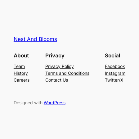
Nest And Blooms
About
Privacy
Social
Team
Privacy Policy
Facebook
History
Terms and Conditions
Instagram
Careers
Contact Us
Twitter/X
Designed with
WordPress