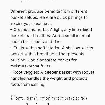
Different produce benefits from different
basket setups. Here are quick pairings to
inspire your next haul.
– Greens and herbs: A light, airy linen-lined
basket that breathes. Add a small internal
pouch for clippers and ties.
– Fruits with a soft interior: A shallow wicker
basket with a breathable liner prevents
bruising. Use a separate pocket for
moisture-prone fruits.
– Root veggies: A deeper basket with robust
handles handles the weight and protects
roots from jostling.
Care and maintenance so