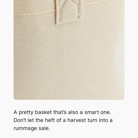
A pretty basket that’s also a smart one.
Don’t let the heft of a harvest turn into a
rummage sale.