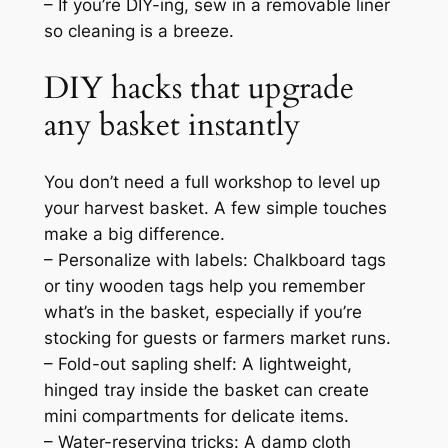
– If you’re DIY-ing, sew in a removable liner
so cleaning is a breeze.
DIY hacks that upgrade
any basket instantly
You don’t need a full workshop to level up
your harvest basket. A few simple touches
make a big difference.
– Personalize with labels: Chalkboard tags
or tiny wooden tags help you remember
what’s in the basket, especially if you’re
stocking for guests or farmers market runs.
– Fold-out sapling shelf: A lightweight,
hinged tray inside the basket can create
mini compartments for delicate items.
– Water-reserving tricks: A damp cloth