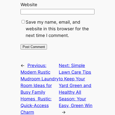
Website
Save my name, email, and
website in this browser for the
next time I comment.
←
Previous:
Next:
Simple
Modern Rustic
Lawn Care Tips
Mudroom Laundry
to Keep Your
Room Ideas for
Yard Green and
Busy Family
Healthy All
Homes Rustic:
Season: Your
Quick-Access
Easy, Green Win
Charm
→