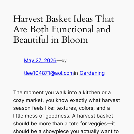
Harvest Basket Ideas That
Are Both Functional and
Beautiful in Bloom
May 27, 2026
—
by
tlee104871@aol.com
in
Gardening
The moment you walk into a kitchen or a
cozy market, you know exactly what harvest
season feels like: textures, colors, and a
little mess of goodness. A harvest basket
should be more than a tote for veggies—it
should be a showpiece you actually want to