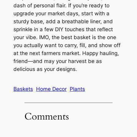
dash of personal flair. If you’re ready to
upgrade your market days, start with a
sturdy base, add a breathable liner, and
sprinkle in a few DIY touches that reflect
your vibe. IMO, the best basket is the one
you actually want to carry, fill, and show off
at the next farmers market. Happy hauling,
friend—and may your harvest be as
delicious as your designs.
Baskets
Home Decor
Plants
Comments