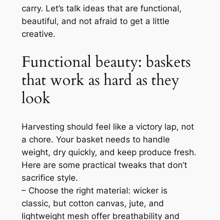
carry. Let’s talk ideas that are functional,
beautiful, and not afraid to get a little
creative.
Functional beauty: baskets
that work as hard as they
look
Harvesting should feel like a victory lap, not
a chore. Your basket needs to handle
weight, dry quickly, and keep produce fresh.
Here are some practical tweaks that don’t
sacrifice style.
– Choose the right material: wicker is
classic, but cotton canvas, jute, and
lightweight mesh offer breathability and