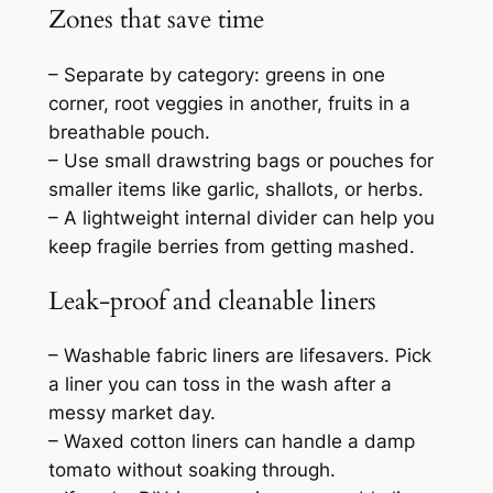
Zones that save time
– Separate by category: greens in one
corner, root veggies in another, fruits in a
breathable pouch.
– Use small drawstring bags or pouches for
smaller items like garlic, shallots, or herbs.
– A lightweight internal divider can help you
keep fragile berries from getting mashed.
Leak-proof and cleanable liners
– Washable fabric liners are lifesavers. Pick
a liner you can toss in the wash after a
messy market day.
– Waxed cotton liners can handle a damp
tomato without soaking through.