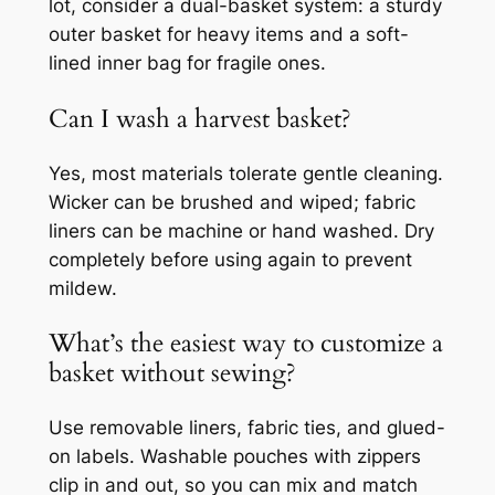
lot, consider a dual-basket system: a sturdy
outer basket for heavy items and a soft-
lined inner bag for fragile ones.
Can I wash a harvest basket?
Yes, most materials tolerate gentle cleaning.
Wicker can be brushed and wiped; fabric
liners can be machine or hand washed. Dry
completely before using again to prevent
mildew.
What’s the easiest way to customize a
basket without sewing?
Use removable liners, fabric ties, and glued-
on labels. Washable pouches with zippers
clip in and out, so you can mix and match