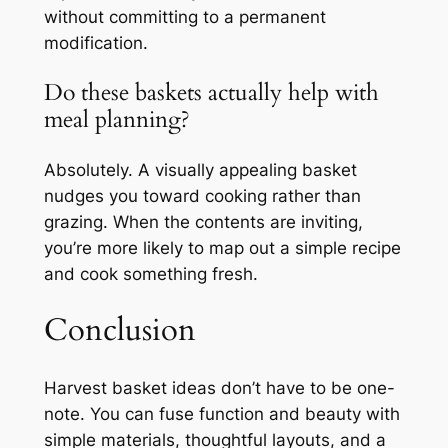
without committing to a permanent
modification.
Do these baskets actually help with
meal planning?
Absolutely. A visually appealing basket
nudges you toward cooking rather than
grazing. When the contents are inviting,
you’re more likely to map out a simple recipe
and cook something fresh.
Conclusion
Harvest basket ideas don’t have to be one-
note. You can fuse function and beauty with
simple materials, thoughtful layouts, and a