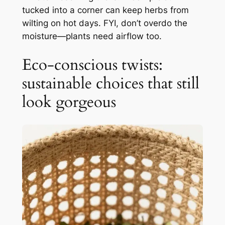
tucked into a corner can keep herbs from
wilting on hot days. FYI, don’t overdo the
moisture—plants need airflow too.
Eco-conscious twists:
sustainable choices that still
look gorgeous