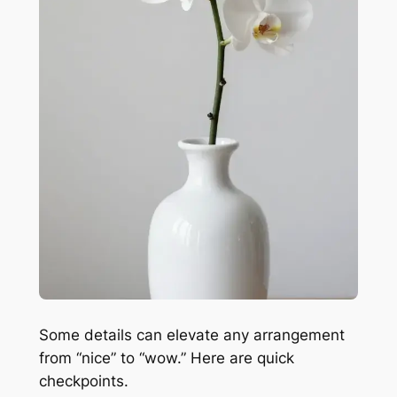
Some details can elevate any arrangement
from “nice” to “wow.” Here are quick
checkpoints.