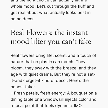
and the right choice can actually tilt the
whole mood. Let’s cut through the fluff and
get real about what actually looks best in
home decor.
Real Flowers: the instant
mood lifter you can’t fake
Real flowers bring life, scent, and a touch of
nature that no plastic can match. They
bloom, they sway with the breeze, and they
age with quiet drama. But they’re not a set-
it-and-forget-it kind of decor. Here’s the
honest take:
– Fresh petals, fresh energy: A bouquet on a
dining table or a windowsill injects color and
a focal point that feels dynamic. IMO,