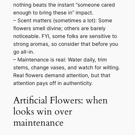
nothing beats the instant “someone cared
enough to bring these in” impact.
– Scent matters (sometimes a lot): Some
flowers smell divine; others are barely
noticeable. FYI, some folks are sensitive to
strong aromas, so consider that before you
go all-in.
– Maintenance is real: Water daily, trim
stems, change vases, and watch for wilting.
Real flowers demand attention, but that
attention pays off in authenticity.
Artificial Flowers: when
looks win over
maintenance