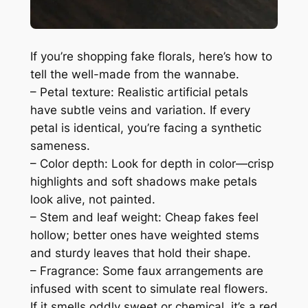
If you’re shopping fake florals, here’s how to
tell the well-made from the wannabe.
– Petal texture: Realistic artificial petals
have subtle veins and variation. If every
petal is identical, you’re facing a synthetic
sameness.
– Color depth: Look for depth in color—crisp
highlights and soft shadows make petals
look alive, not painted.
– Stem and leaf weight: Cheap fakes feel
hollow; better ones have weighted stems
and sturdy leaves that hold their shape.
– Fragrance: Some faux arrangements are
infused with scent to simulate real flowers.
If it smells oddly sweet or chemical, it’s a red