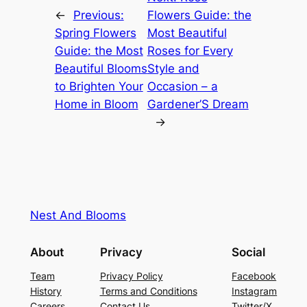
←
Previous:
Flowers Guide: the
Spring Flowers
Most Beautiful
Guide: the Most
Roses for Every
Beautiful Blooms
Style and
to Brighten Your
Occasion – a
Home in Bloom
Gardener’S Dream
→
Nest And Blooms
About
Privacy
Social
Team
Privacy Policy
Facebook
History
Terms and Conditions
Instagram
Careers
Contact Us
Twitter/X