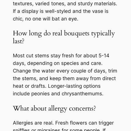
textures, varied tones, and sturdy materials.
If a display is well-styled and the vase is
chic, no one will bat an eye.
How long do real bouquets typically
last?
Most cut stems stay fresh for about 5-14
days, depending on species and care.
Change the water every couple of days, trim
the stems, and keep them away from direct
heat or drafts. Longer-lasting options
include peonies and chrysanthemums.
What about allergy concerns?
Allergies are real. Fresh flowers can trigger
sniffles or migraines for some people. If