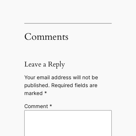
Comments
Leave a Reply
Your email address will not be
published.
Required fields are
marked
*
Comment
*