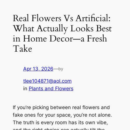
Real Flowers Vs Artificial:
What Actually Looks Best
in Home Decor—a Fresh
Take
Apr 13, 2026
—
by
tlee104871@aol.com
in
Plants and Flowers
If you’re picking between real flowers and
fake ones for your space, you’re not alone.
The truth is every room has its own vibe,