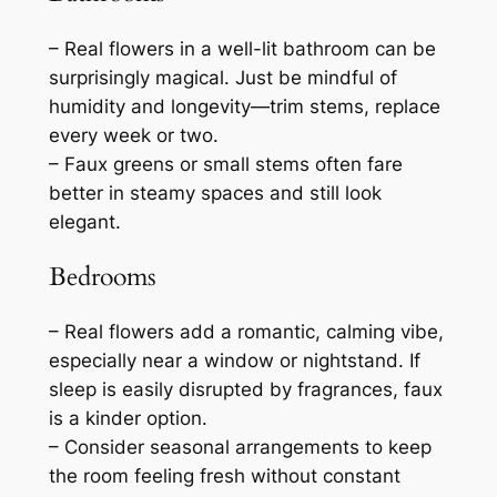
– Real flowers in a well-lit bathroom can be
surprisingly magical. Just be mindful of
humidity and longevity—trim stems, replace
every week or two.
– Faux greens or small stems often fare
better in steamy spaces and still look
elegant.
Bedrooms
– Real flowers add a romantic, calming vibe,
especially near a window or nightstand. If
sleep is easily disrupted by fragrances, faux
is a kinder option.
– Consider seasonal arrangements to keep
the room feeling fresh without constant