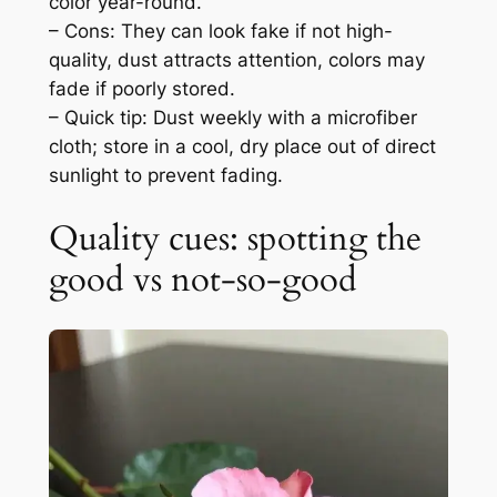
color year-round.
– Cons: They can look fake if not high-
quality, dust attracts attention, colors may
fade if poorly stored.
– Quick tip: Dust weekly with a microfiber
cloth; store in a cool, dry place out of direct
sunlight to prevent fading.
Quality cues: spotting the
good vs not-so-good