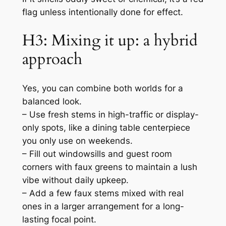
flag unless intentionally done for effect.
H3: Mixing it up: a hybrid
approach
Yes, you can combine both worlds for a
balanced look.
– Use fresh stems in high-traffic or display-
only spots, like a dining table centerpiece
you only use on weekends.
– Fill out windowsills and guest room
corners with faux greens to maintain a lush
vibe without daily upkeep.
– Add a few faux stems mixed with real
ones in a larger arrangement for a long-
lasting focal point.