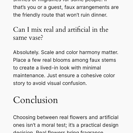
that’s you or a guest, faux arrangements are
the friendly route that won’t ruin dinner.
Can I mix real and artificial in the
same vase?
Absolutely. Scale and color harmony matter.
Place a few real blooms among faux stems
to create a lived-in look with minimal
maintenance. Just ensure a cohesive color
story to avoid visual confusion.
Conclusion
Choosing between real flowers and artificial
ones isn’t a moral test; it’s a practical design
decision. Real flowers bring fragrance,