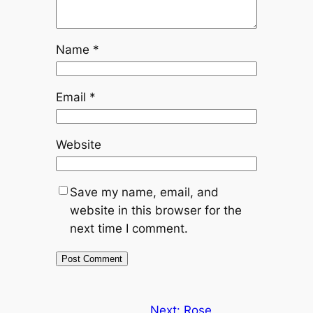
Name
*
Email
*
Website
Save my name, email, and
website in this browser for the
next time I comment.
Next:
Rose