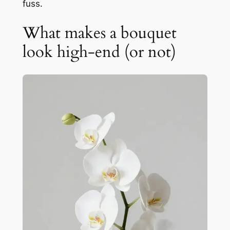
fuss.
What makes a bouquet
look high-end (or not)