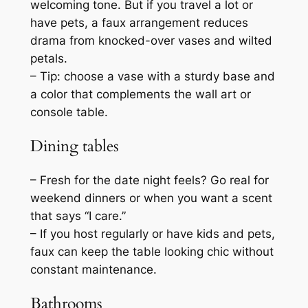
welcoming tone. But if you travel a lot or
have pets, a faux arrangement reduces
drama from knocked-over vases and wilted
petals.
– Tip: choose a vase with a sturdy base and
a color that complements the wall art or
console table.
Dining tables
– Fresh for the date night feels? Go real for
weekend dinners or when you want a scent
that says “I care.”
– If you host regularly or have kids and pets,
faux can keep the table looking chic without
constant maintenance.
Bathrooms