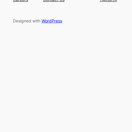
Designed with
WordPress