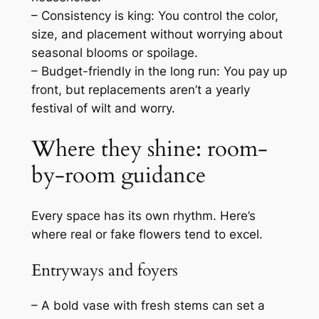
– Consistency is king: You control the color,
size, and placement without worrying about
seasonal blooms or spoilage.
– Budget-friendly in the long run: You pay up
front, but replacements aren’t a yearly
festival of wilt and worry.
Where they shine: room-
by-room guidance
Every space has its own rhythm. Here’s
where real or fake flowers tend to excel.
Entryways and foyers
– A bold vase with fresh stems can set a