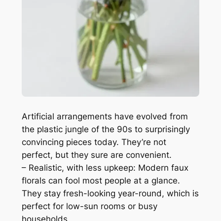
Artificial arrangements have evolved from
the plastic jungle of the 90s to surprisingly
convincing pieces today. They’re not
perfect, but they sure are convenient.
– Realistic, with less upkeep: Modern faux
florals can fool most people at a glance.
They stay fresh-looking year-round, which is
perfect for low-sun rooms or busy
households.