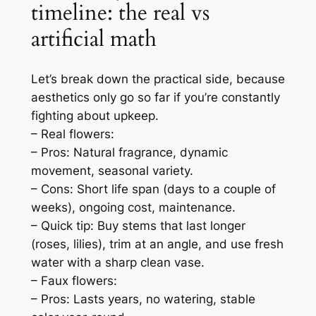
timeline: the real vs
artificial math
Let’s break down the practical side, because
aesthetics only go so far if you’re constantly
fighting about upkeep.
– Real flowers:
– Pros: Natural fragrance, dynamic
movement, seasonal variety.
– Cons: Short life span (days to a couple of
weeks), ongoing cost, maintenance.
– Quick tip: Buy stems that last longer
(roses, lilies), trim at an angle, and use fresh
water with a sharp clean vase.
– Faux flowers:
– Pros: Lasts years, no watering, stable