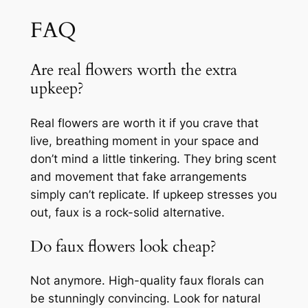
FAQ
Are real flowers worth the extra
upkeep?
Real flowers are worth it if you crave that
live, breathing moment in your space and
don’t mind a little tinkering. They bring scent
and movement that fake arrangements
simply can’t replicate. If upkeep stresses you
out, faux is a rock-solid alternative.
Do faux flowers look cheap?
Not anymore. High-quality faux florals can
be stunningly convincing. Look for natural