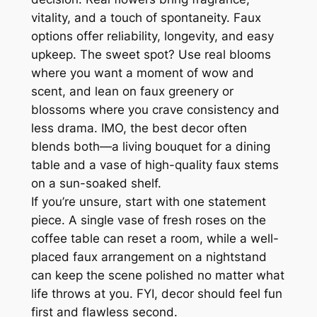
vitality, and a touch of spontaneity. Faux
options offer reliability, longevity, and easy
upkeep. The sweet spot? Use real blooms
where you want a moment of wow and
scent, and lean on faux greenery or
blossoms where you crave consistency and
less drama. IMO, the best decor often
blends both—a living bouquet for a dining
table and a vase of high-quality faux stems
on a sun-soaked shelf.
If you’re unsure, start with one statement
piece. A single vase of fresh roses on the
coffee table can reset a room, while a well-
placed faux arrangement on a nightstand
can keep the scene polished no matter what
life throws at you. FYI, decor should feel fun
first and flawless second.