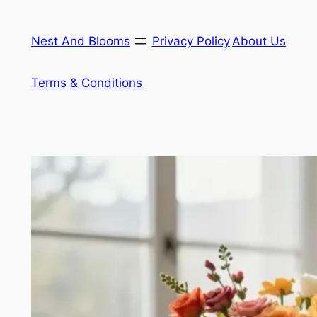
Skip
to
Nest And Blooms
Privacy Policy
About Us
content
Terms & Conditions