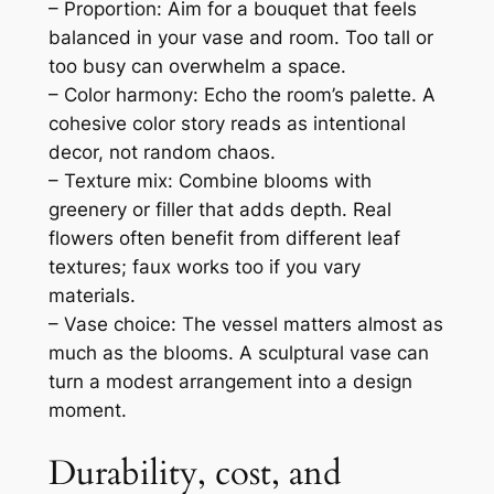
– Proportion: Aim for a bouquet that feels
balanced in your vase and room. Too tall or
too busy can overwhelm a space.
– Color harmony: Echo the room’s palette. A
cohesive color story reads as intentional
decor, not random chaos.
– Texture mix: Combine blooms with
greenery or filler that adds depth. Real
flowers often benefit from different leaf
textures; faux works too if you vary
materials.
– Vase choice: The vessel matters almost as
much as the blooms. A sculptural vase can
turn a modest arrangement into a design
moment.
Durability, cost, and