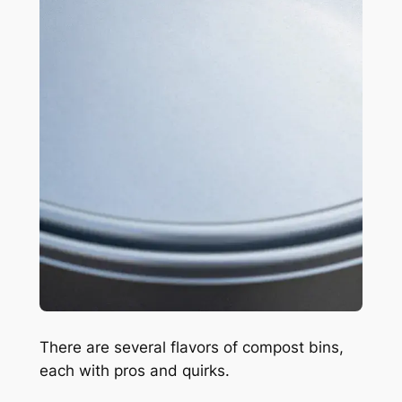
There are several flavors of compost bins,
each with pros and quirks.