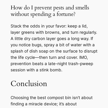
How do I prevent pests and smells
without spending a fortune?
Stack the odds in your favor: keep a lid,
layer greens with browns, and turn regularly.
A little dry carbon layer goes a long way. If
you notice bugs, spray a bit of water with a
splash of dish soap on the surface to disrupt
the life cycle—then turn and cover. IMO,
prevention beats a late-night trash-pweep
session with a stink bomb.
Conclusion
Choosing the best compost bin isn’t about
finding a miracle device; it’s about