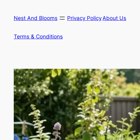
Skip
to
Nest And Blooms
Privacy Policy
About Us
content
Terms & Conditions