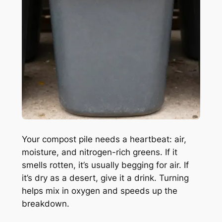
Your compost pile needs a heartbeat: air,
moisture, and nitrogen-rich greens. If it
smells rotten, it’s usually begging for air. If
it’s dry as a desert, give it a drink. Turning
helps mix in oxygen and speeds up the
breakdown.