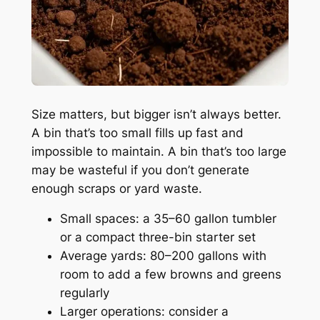
Size matters, but bigger isn’t always better.
A bin that’s too small fills up fast and
impossible to maintain. A bin that’s too large
may be wasteful if you don’t generate
enough scraps or yard waste.
Small spaces: a 35–60 gallon tumbler
or a compact three-bin starter set
Average yards: 80–200 gallons with
room to add a few browns and greens
regularly
Larger operations: consider a