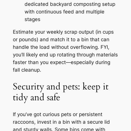
dedicated backyard composting setup
with continuous feed and multiple
stages
Estimate your weekly scrap output (in cups
or pounds) and match it to a bin that can
handle the load without overflowing. FYI,
you’ll likely end up rotating through materials
faster than you expect—especially during
fall cleanup.
Security and pets: keep it
tidy and safe
If you’ve got curious pets or persistent
raccoons, invest in a bin with a secure lid
and sturdy walls. Some bins come with