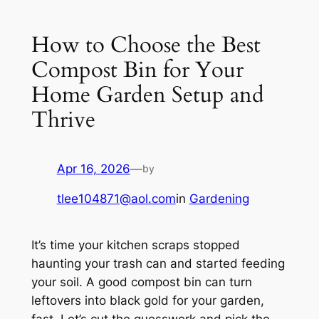
How to Choose the Best
Compost Bin for Your
Home Garden Setup and
Thrive
Apr 16, 2026
—
by
tlee104871@aol.com
in
Gardening
It’s time your kitchen scraps stopped
haunting your trash can and started feeding
your soil. A good compost bin can turn
leftovers into black gold for your garden,