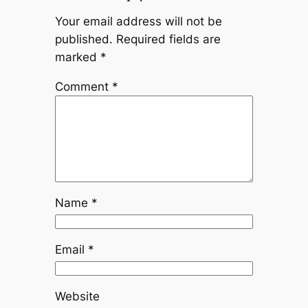
Your email address will not be
published.
Required fields are
marked
*
Comment
*
Name
*
Email
*
Website