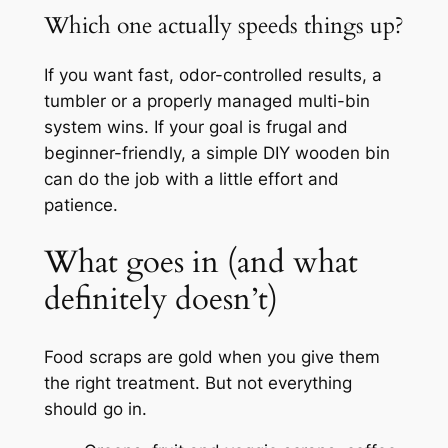
Which one actually speeds things up?
If you want fast, odor-controlled results, a
tumbler or a properly managed multi-bin
system wins. If your goal is frugal and
beginner-friendly, a simple DIY wooden bin
can do the job with a little effort and
patience.
What goes in (and what
definitely doesn’t)
Food scraps are gold when you give them
the right treatment. But not everything
should go in.