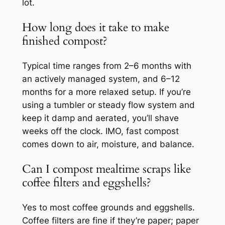
lot.
How long does it take to make
finished compost?
Typical time ranges from 2–6 months with
an actively managed system, and 6–12
months for a more relaxed setup. If you’re
using a tumbler or steady flow system and
keep it damp and aerated, you’ll shave
weeks off the clock. IMO, fast compost
comes down to air, moisture, and balance.
Can I compost mealtime scraps like
coffee filters and eggshells?
Yes to most coffee grounds and eggshells.
Coffee filters are fine if they’re paper; paper