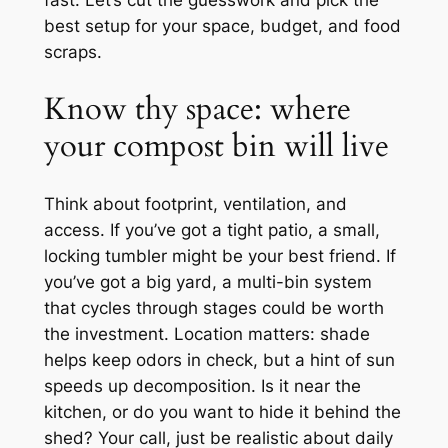
fast. Let’s cut the guesswork and pick the
best setup for your space, budget, and food
scraps.
Know thy space: where
your compost bin will live
Think about footprint, ventilation, and
access. If you’ve got a tight patio, a small,
locking tumbler might be your best friend. If
you’ve got a big yard, a multi-bin system
that cycles through stages could be worth
the investment. Location matters: shade
helps keep odors in check, but a hint of sun
speeds up decomposition. Is it near the
kitchen, or do you want to hide it behind the
shed? Your call, just be realistic about daily