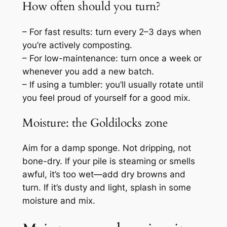
How often should you turn?
– For fast results: turn every 2–3 days when
you’re actively composting.
– For low-maintenance: turn once a week or
whenever you add a new batch.
– If using a tumbler: you’ll usually rotate until
you feel proud of yourself for a good mix.
Moisture: the Goldilocks zone
Aim for a damp sponge. Not dripping, not
bone-dry. If your pile is steaming or smells
awful, it’s too wet—add dry browns and
turn. If it’s dusty and light, splash in some
moisture and mix.