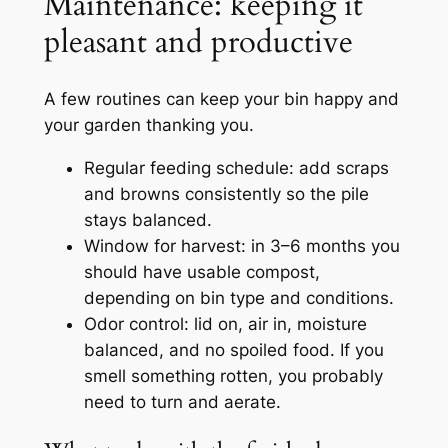
Maintenance: keeping it
pleasant and productive
A few routines can keep your bin happy and
your garden thanking you.
Regular feeding schedule: add scraps
and browns consistently so the pile
stays balanced.
Window for harvest: in 3–6 months you
should have usable compost,
depending on bin type and conditions.
Odor control: lid on, air in, moisture
balanced, and no spoiled food. If you
smell something rotten, you probably
need to turn and aerate.