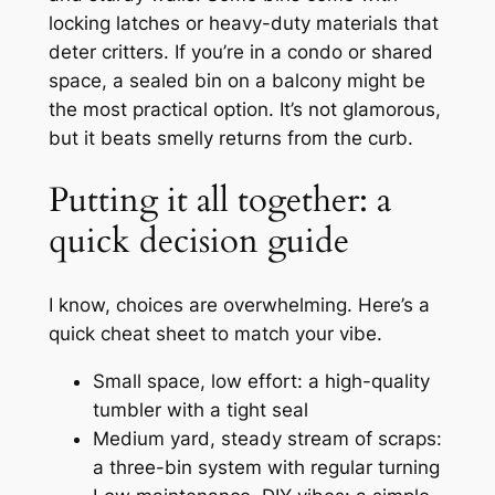
locking latches or heavy-duty materials that
deter critters. If you’re in a condo or shared
space, a sealed bin on a balcony might be
the most practical option. It’s not glamorous,
but it beats smelly returns from the curb.
Putting it all together: a
quick decision guide
I know, choices are overwhelming. Here’s a
quick cheat sheet to match your vibe.
Small space, low effort: a high-quality
tumbler with a tight seal
Medium yard, steady stream of scraps:
a three-bin system with regular turning