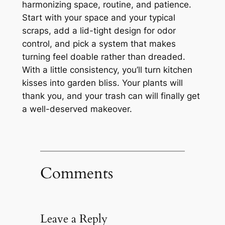
harmonizing space, routine, and patience.
Start with your space and your typical
scraps, add a lid-tight design for odor
control, and pick a system that makes
turning feel doable rather than dreaded.
With a little consistency, you’ll turn kitchen
kisses into garden bliss. Your plants will
thank you, and your trash can will finally get
a well-deserved makeover.
Comments
Leave a Reply