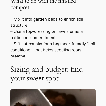
What to do with the finished
compost
– Mix it into garden beds to enrich soil
structure.
– Use a top-dressing on lawns or as a
potting mix amendment.
– Sift out chunks for a beginner-friendly “soil
conditioner” that helps seedling roots
breathe.
Sizing and budget: find
your sweet spot