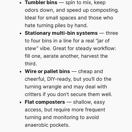
Tumbler bins
— spin to mix, keep
odors down, and speed up composting.
Ideal for small spaces and those who
hate turning piles by hand.
Stationary multi-bin systems
— three
to four bins in a line for a real “jar of
stew” vibe. Great for steady workflow:
fill one, aerate another, harvest the
third.
Wire or pallet bins
— cheap and
cheerful, DIY-ready, but you’ll do the
turning wrangle and may deal with
critters if you don’t secure them well.
Flat composters
— shallow, easy
access, but require more frequent
turning and monitoring to avoid
anaerobic pockets.