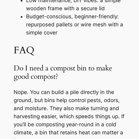
Low maintenance, DIY vibes: a simple
wooden frame with a secure lid
Budget-conscious, beginner-friendly:
repurposed pallets or wire mesh with a
simple cover
FAQ
Do I need a compost bin to make
good compost?
Nope. You can build a pile directly in the
ground, but bins help control pests, odors,
and moisture. They also make turning and
harvesting easier, which speeds things up. If
you’ll be composting year-round in a cold
climate, a bin that retains heat can matter a