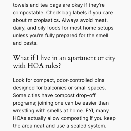
towels and tea bags are okay if they’re
compostable. Check bag labels if you care
about microplastics. Always avoid meat,
dairy, and oily foods for most home setups
unless you’re fully prepared for the smell
and pests.
What if I live in an apartment or city
with HOA rules?
Look for compact, odor-controlled bins
designed for balconies or small spaces.
Some cities have compost drop-off
programs; joining one can be easier than
wrestling with smells at home. FYI, many
HOAs actually allow composting if you keep
the area neat and use a sealed system.