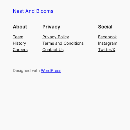
Nest And Blooms
About
Privacy
Social
Team
Privacy Policy
Facebook
History
Terms and Conditions
Instagram
Careers
Contact Us
Twitter/X
Designed with
WordPress