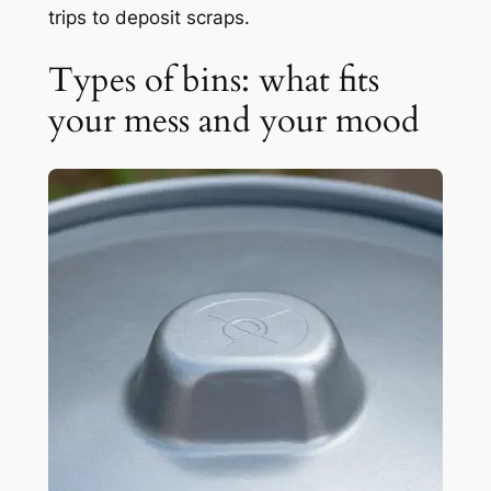
trips to deposit scraps.
Types of bins: what fits
your mess and your mood