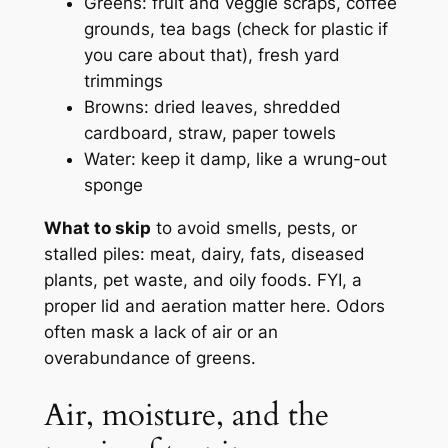
Greens: fruit and veggie scraps, coffee
grounds, tea bags (check for plastic if
you care about that), fresh yard
trimmings
Browns: dried leaves, shredded
cardboard, straw, paper towels
Water: keep it damp, like a wrung-out
sponge
What to skip
to avoid smells, pests, or
stalled piles: meat, dairy, fats, diseased
plants, pet waste, and oily foods. FYI, a
proper lid and aeration matter here. Odors
often mask a lack of air or an
overabundance of greens.
Air, moisture, and the