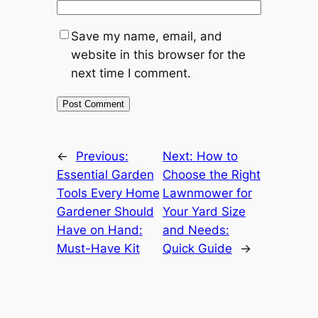
Save my name, email, and
website in this browser for the
next time I comment.
←
Previous:
Next:
How to
Essential Garden
Choose the Right
Tools Every Home
Lawnmower for
Gardener Should
Your Yard Size
Have on Hand:
and Needs:
Must-Have Kit
Quick Guide
→