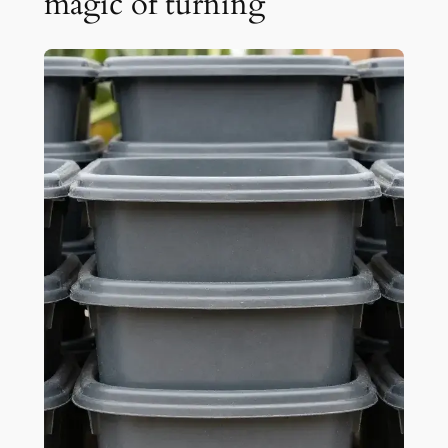
magic of turning